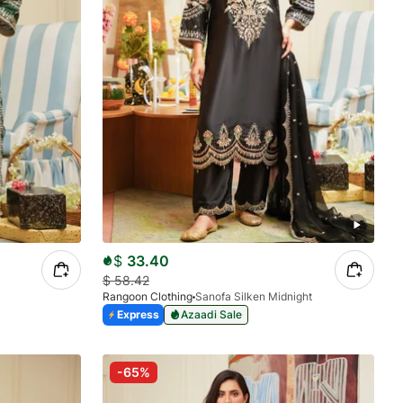
$
33.40
$
58.42
Rangoon Clothing
Sanofa Silken Midnight
Express
Azaadi Sale
-65%