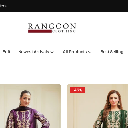
h Edit
Newest Arrivals
All Products
Best Selling
-45%