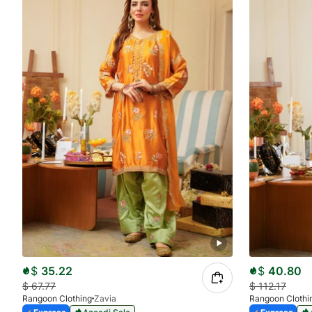
$
35.22
$
40.80
$
67.77
$
112.17
Rangoon Clothing
Zavia
Rangoon Clothi