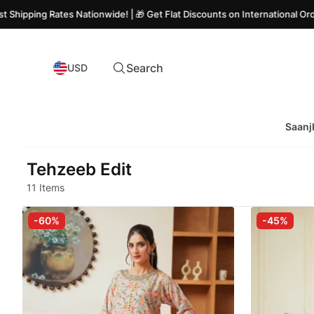
 Rates Nationwide! | 🎁 Get Flat Discounts on International Orders
Search
USD
Saanj
Tehzeeb Edit
11 Items
-60%
-45%