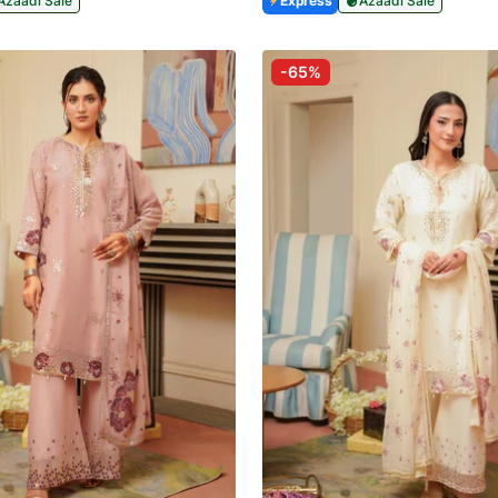
Azaadi Sale
Express
Azaadi Sale
-65%