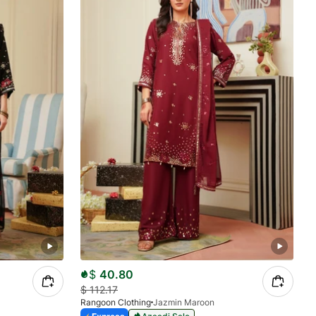
$
40.80
$
112.17
Rangoon Clothing
Jazmin Maroon