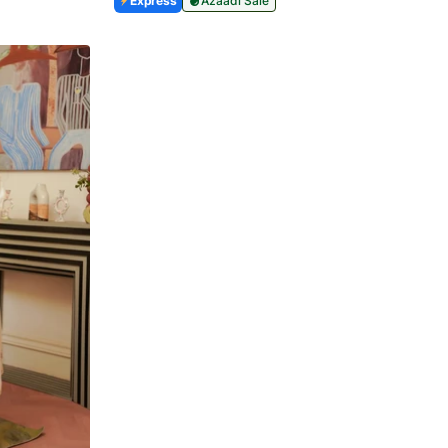
Express
Azaadi Sale