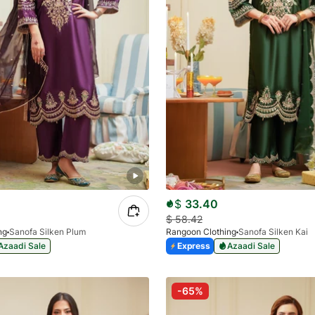
$
33.40
$
58.42
ng
Sanofa Silken Plum
Rangoon Clothing
Sanofa Silken Kai
Azaadi Sale
Express
Azaadi Sale
-65%