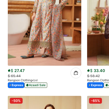
$
27.47
$
33.40
$
65.44
$
58.42
Rangoon Clothing
Izel
Rangoon Clothi
Express
Azaadi Sale
Express
-50%
-65%