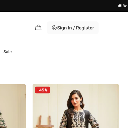
🚚 Best Shipping
Sign In / Register
Sale
-45%