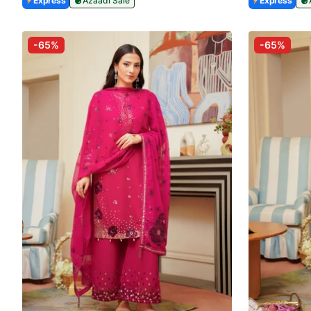
Express
Azaadi Sale
Express
-65%
-65%