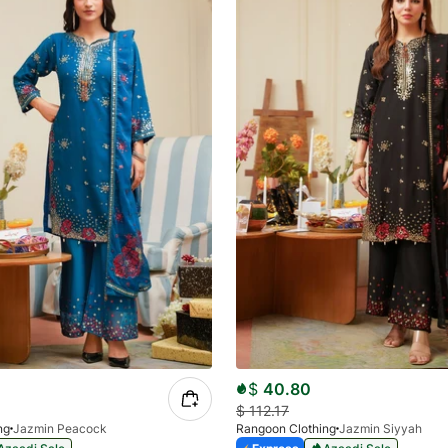
$
40.80
$
112.17
ng
Jazmin Peacock
Rangoon Clothing
Jazmin Siyyah