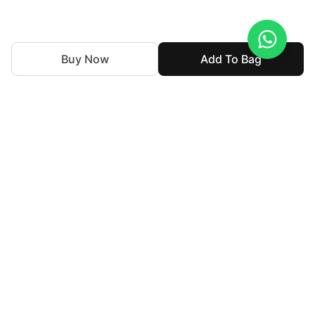
Buy Now
Add To Bag
We've been weaving together tradition and innovation in