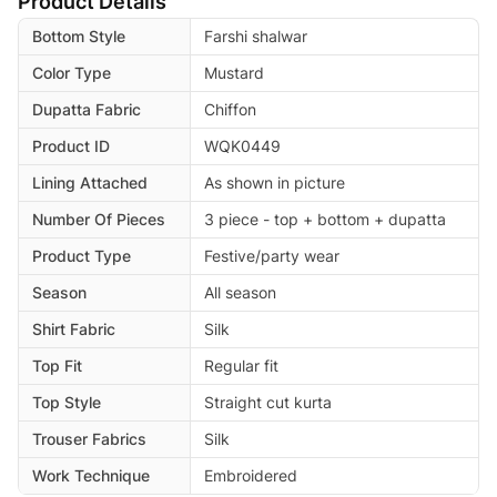
Product Details
Bottom Style
Farshi shalwar
Color Type
Mustard
Dupatta Fabric
Chiffon
Product ID
WQK0449
Lining Attached
As shown in picture
Number Of Pieces
3 piece - top + bottom + dupatta
Product Type
Festive/party wear
Season
All season
Shirt Fabric
Silk
Top Fit
Regular fit
Top Style
Straight cut kurta
Trouser Fabrics
Silk
Work Technique
Embroidered