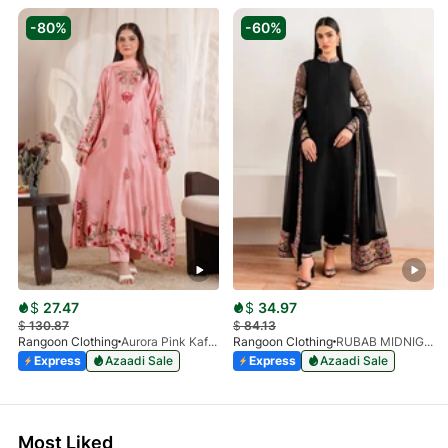
-80%
-60%
$
27.47
$
34.97
$
130.87
$
84.13
Rangoon Clothing
Aurora Pink Kaftan
Rangoon Clothing
RUBAB MIDNIGHT BALCK
Express
Azaadi Sale
Express
Azaadi Sale
Most Liked