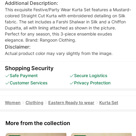
Additional Description:
This exquisite Festive/Party Wear Kurta Set features a Mustard-
colored Straight Cut Kurta with embroidered detailing on Silk
fabric. The set includes a Farshi Shalwar in Silk and a Chiffon
Dupatta, all with lining attached as shown in the picture.
Perfect for any season, this 3-piece ensemble exudes
elegance. Brand: Rangoon Clothing.
Disclaimer:
Actual product color may vary slightly from the image.
Shopping Security
Safe Payment
Secure Logistics
Customer Services
Privacy Protection
Women
Clothing
Eastern Ready to wear
Kurta Set
More from the collection