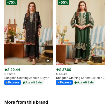
-75%
-55%
$
29.44
$
27.60
$
112.17
$
58.42
Rangoon Clothing
Jazmin Siyyah
Rangoon Clothing
Sanofa Silken Kai
Express
Azaadi Sale
Express
Azaadi Sale
More from this brand