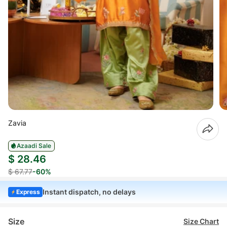
Zavia
Azaadi Sale
$ 28.46
$ 67.77
-60%
Instant dispatch, no delays
Express
Size
Size Chart