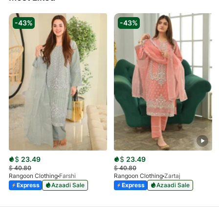
-43%
-43%
$
23.49
$
23.49
$
40.80
$
40.80
Rangoon Clothing
Farshi
Rangoon Clothing
Zartaj
Express
Azaadi Sale
Express
Azaadi Sale