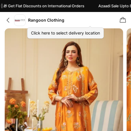
 Get Flat Discounts on International Orders
Azaadi Sale Upto 82% 
Rangoon Clothing
Click here to select delivery location