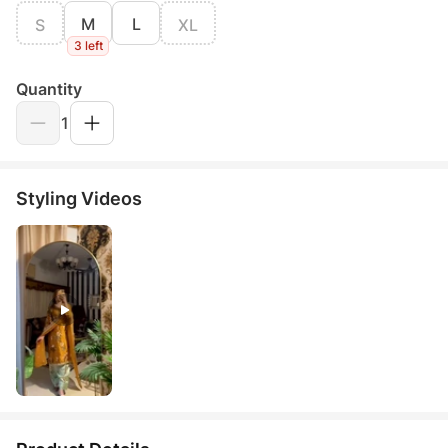
M
L
S
XL
3 left
Quantity
1
Styling Videos