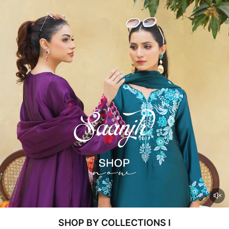
SHOP BY COLLECTIONS I