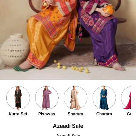
Item
6
of
10
Kurta Set
Pishwas
Sharara
Gharara
Gow
Item
Azaadi Sale
1
of
Azaadi Sale