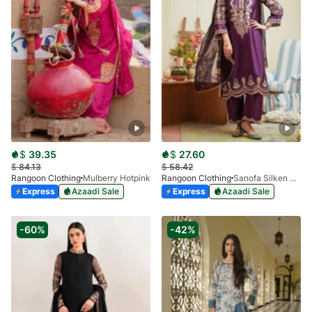
$
39.35
$
27.60
$
84.13
$
58.42
Rangoon Clothing
Mulberry Hotpink
Rangoon Clothing
Sanofa Silken Plum
Express
Azaadi Sale
Express
Azaadi Sale
-60%
-42%