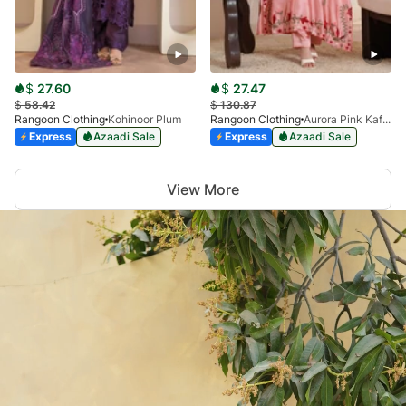
$
27.60
$
27.47
$
58.42
$
130.87
Rangoon Clothing
Kohinoor Plum
Rangoon Clothing
Aurora Pink Kaftan
Express
Azaadi Sale
Express
Azaadi Sale
View More