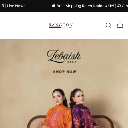
e Now!
🚚 Best Shipping Rates Nationwide! | 🎁 Get Flat Di
Rangoon
clothing