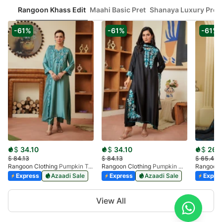
Rangoon Khass Edit
Maahi Basic Pret
Shanaya Luxury Pret
-61%
-61%
-61%
$
34.10
$
34.10
$
26.
$
84.13
$
84.13
$
65.44
Rangoon Clothing
Pumpkin Touquoise
Rangoon Clothing
Pumpkin Midnight Black
Rangoon 
Express
Azaadi Sale
Express
Azaadi Sale
Expre
Item
View All
1
of