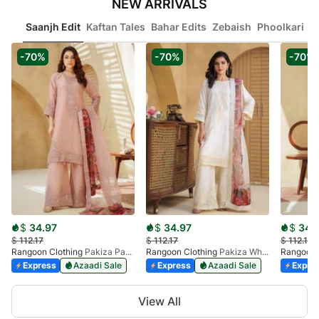
NEW ARRIVALS
Saanjh Edit
Kaftan Tales
Bahar Edits
Zebaish
Phoolkari
Ib
-70%
-70%
-70%
$
34.97
$
34.97
$
34.
$
112.17
$
112.17
$
112.17
Rangoon Clothing
Pakiza Pastel Pink
Rangoon Clothing
Pakiza White
Rangoon 
Express
Azaadi Sale
Express
Azaadi Sale
Expre
Item
View All
1