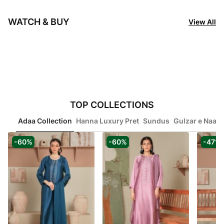
of
Rangoon Clothing
Rangoon Clothing
Rang
6
$ 117.78
$ 27.47
$ 2
WATCH & BUY
View All
Item
1
TOP COLLECTIONS
of
Adaa Collection
Hanna Luxury Pret
Sundus
Gulzar e Naaz
8
-60%
-60%
-47%