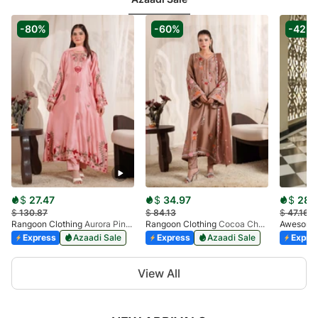
8
-80%
-60%
-42%
$
27.47
$
34.97
$
28.1
$
130.87
$
84.13
$
47.16
Rangoon Clothing
Aurora Pink Kaftan
Rangoon Clothing
Cocoa Charm Kaftan
Awesome 
Express
Azaadi Sale
Express
Azaadi Sale
Expre
Item
View All
1
of
10