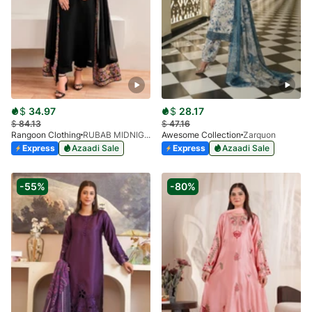
$
34.97
$
28.17
$
84.13
$
47.16
Rangoon Clothing
RUBAB MIDNIGHT BALCK
Awesome Collection
Zarquon
Express
Azaadi Sale
Express
Azaadi Sale
-55%
-80%