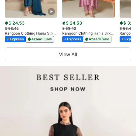
$
24.53
$
24.53
$
32.
$
58.42
$
58.42
$
58.42
Rangoon Clothing
Hania Silken Peacock
Rangoon Clothing
Hania Silken Lilac
Rangoon 
Express
Azaadi Sale
Express
Azaadi Sale
Expre
Item
View All
1
of
5