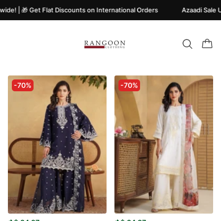
e! | 🎁 Get Flat Discounts on International Orders
Azaadi Sale Up
-70%
-70%