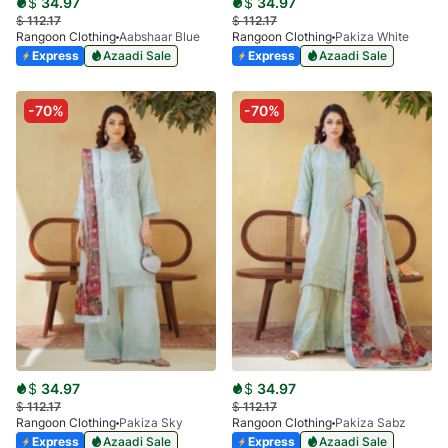
$
34.97
$
34.97
$
112.17
$
112.17
Rangoon Clothing
Aabshaar Blue
Rangoon Clothing
Pakiza White
Express
Azaadi Sale
Express
Azaadi Sale
-70%
-70%
$
34.97
$
34.97
$
112.17
$
112.17
Rangoon Clothing
Pakiza Sky
Rangoon Clothing
Pakiza Sabz
Express
Azaadi Sale
Express
Azaadi Sale