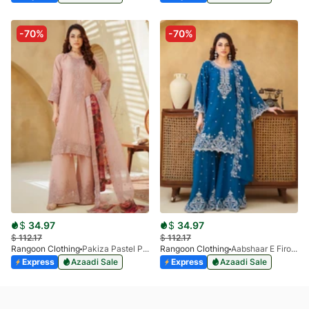
-70%
-70%
$
34.97
$
34.97
$
112.17
$
112.17
Rangoon Clothing
Pakiza Pastel Pink
Rangoon Clothing
Aabshaar E Firoza
Express
Azaadi Sale
Express
Azaadi Sale