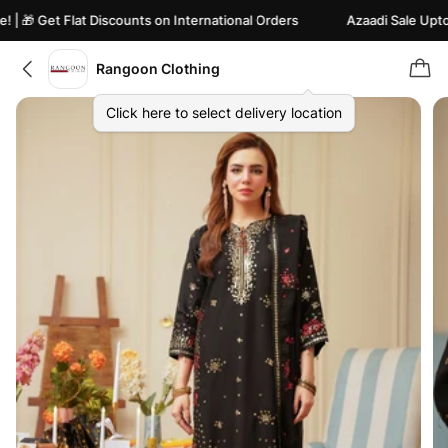
🎁 Get Flat Discounts on International Orders
Azaadi Sale Upto 82%
Rangoon Clothing
Click here to select delivery location