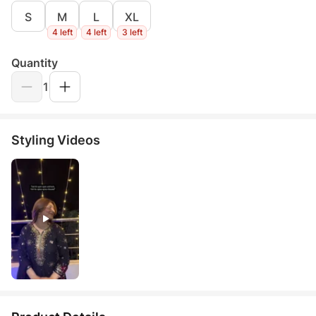
S
M
L
XL
4 left
4 left
3 left
Quantity
1
Styling Videos