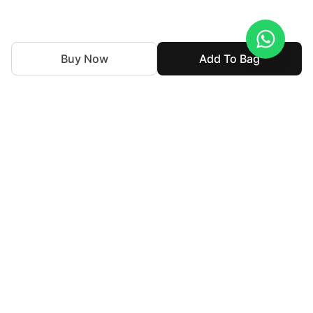
Buy Now
Add To Bag
We've been weaving together tradition and innovation in