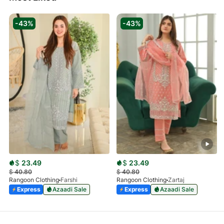
-43%
-43%
$
23.49
$
23.49
$
40.80
$
40.80
Rangoon Clothing
Farshi
Rangoon Clothing
Zartaj
Express
Azaadi Sale
Express
Azaadi Sale