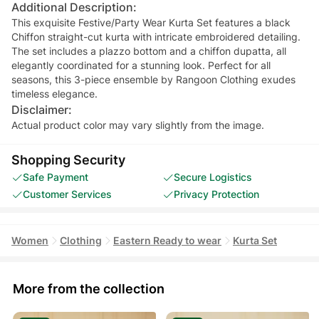
Additional Description:
This exquisite Festive/Party Wear Kurta Set features a black
Chiffon straight-cut kurta with intricate embroidered detailing.
The set includes a plazzo bottom and a chiffon dupatta, all
elegantly coordinated for a stunning look. Perfect for all
seasons, this 3-piece ensemble by Rangoon Clothing exudes
timeless elegance.
Disclaimer:
Actual product color may vary slightly from the image.
Shopping Security
Safe Payment
Secure Logistics
Customer Services
Privacy Protection
Women
Clothing
Eastern Ready to wear
Kurta Set
More from the collection