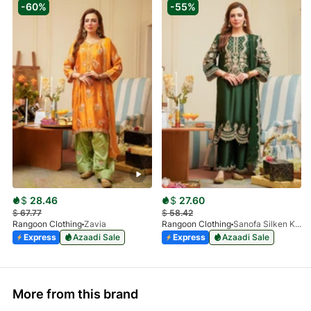
-60%
-55%
$
28.46
$
27.60
$
67.77
$
58.42
Rangoon Clothing
Zavia
Rangoon Clothing
Sanofa Silken Kai
Express
Azaadi Sale
Express
Azaadi Sale
More from this brand