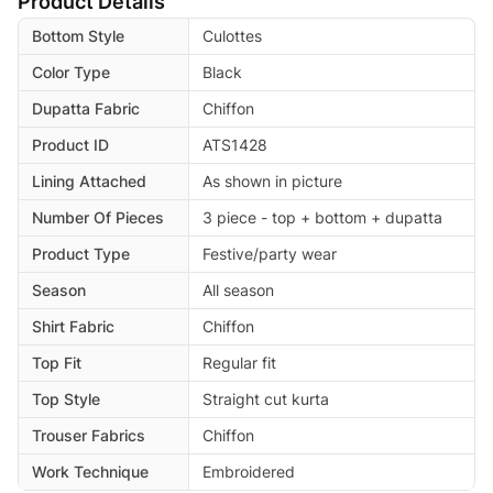
Product Details
Bottom Style
Culottes
Color Type
Black
Dupatta Fabric
Chiffon
Product ID
ATS1428
Lining Attached
As shown in picture
Number Of Pieces
3 piece - top + bottom + dupatta
Product Type
Festive/party wear
Season
All season
Shirt Fabric
Chiffon
Top Fit
Regular fit
Top Style
Straight cut kurta
Trouser Fabrics
Chiffon
Work Technique
Embroidered