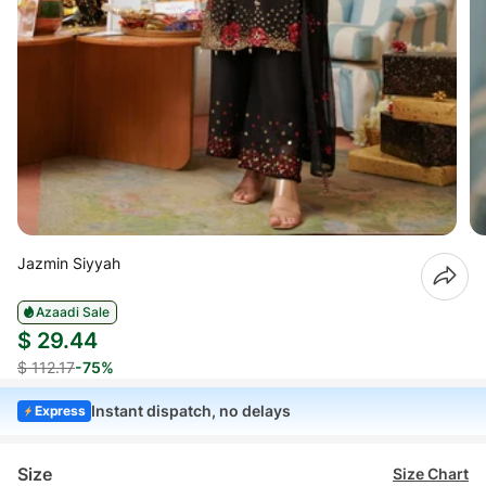
Jazmin Siyyah
Azaadi Sale
$ 29.44
$ 112.17
-75%
Instant dispatch, no delays
Express
Size
Size Chart