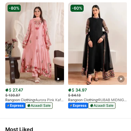
-80%
-60%
$
27.47
$
34.97
$
130.87
$
84.13
Rangoon Clothing
Aurora Pink Kaftan
Rangoon Clothing
RUBAB MIDNIGHT BALCK
Express
Azaadi Sale
Express
Azaadi Sale
Most Liked