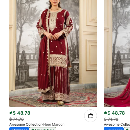
$
48.78
$
48.78
$
74.78
$
74.78
Awesome Collection
Heer Maroon
Awesome Collec