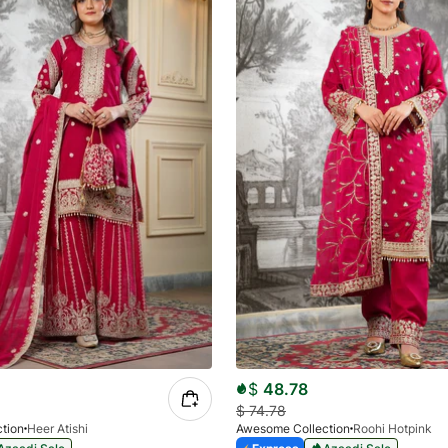
$
48.78
$
74.78
tion
Heer Atishi
Awesome Collection
Roohi Hotpink