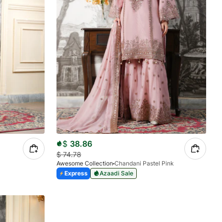
$
38.86
$
74.78
Awesome Collection
Chandani Pastel Pink
Express
Azaadi Sale