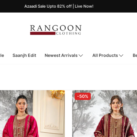
Azaadi Sale Upto 82% off | Live Now!
le
Saanjh Edit
Newest Arrivals
All Products
Be
-50%