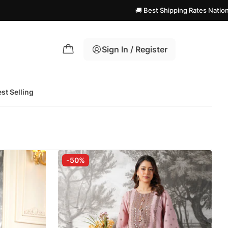
🚚 Best Shipping Rates Nationwide! | 
Sign In / Register
st Selling
-50%