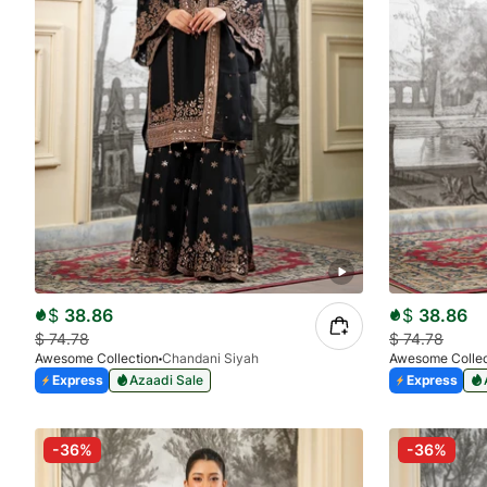
$
38.86
$
38.86
$
74.78
$
74.78
Awesome Collection
Chandani Siyah
Awesome Collec
Express
Azaadi Sale
Express
-36%
-36%