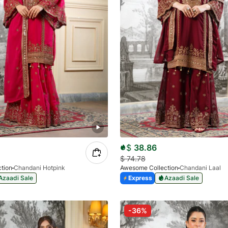
$
38.86
$
74.78
tion
Chandani Hotpink
Awesome Collection
Chandani Laal
Azaadi Sale
Express
Azaadi Sale
-36%