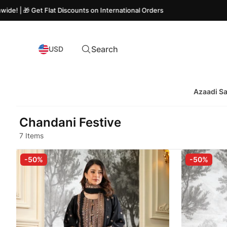
🎁 Get Flat Discounts on International Orders
Search
USD
Azaadi Sa
Chandani Festive
7 Items
-50%
-50%