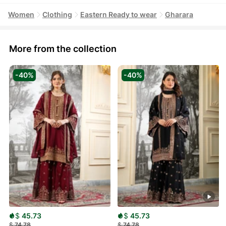
Women
Clothing
Eastern Ready to wear
Gharara
More from the collection
-40%
-40%
$
45.73
$
45.73
$
74.78
$
74.78