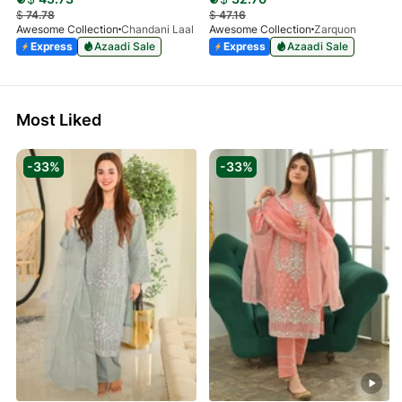
$
74.78
$
47.16
Awesome Collection
Chandani Laal
Awesome Collection
Zarquon
Express
Azaadi Sale
Express
Azaadi Sale
Most Liked
-33%
-33%