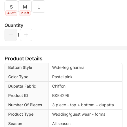
S
M
L
4 left
2 left
Quantity
1
Product Details
Bottom Style
Wide-leg gharara
Color Type
Pastel pink
Dupatta Fabric
Chiffon
Product ID
BKE4299
Number Of Pieces
3 piece - top + bottom + dupatta
Product Type
Wedding/guest wear - formal
Season
All season