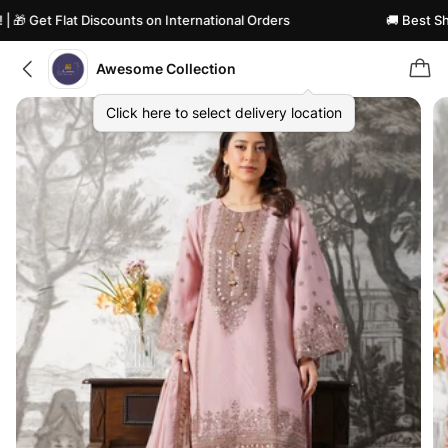
🎁 Get Flat Discounts on International Orders
🚚 Best Shipp
Awesome Collection
Click here to select delivery location