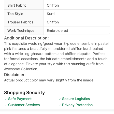
Shirt Fabric
Chiffon
Top Style
Kurti
Trouser Fabrics
Chiffon
Work Technique
Embroidered
Additional Description:
This exquisite wedding/guest wear 3-piece ensemble in pastel
pink features a beautifully embroidered chiffon kurti, paired
with a wide-leg gharara bottom and chiffon dupatta. Perfect
for formal occasions, the intricate embellishments add a touch
of elegance. Elevate your style with this stunning outfit from
Awesome Collection.
Disclaimer:
Actual product color may vary slightly from the image.
Shopping Security
Safe Payment
Secure Logistics
Customer Services
Privacy Protection