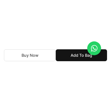
Buy Now
Add To Bag