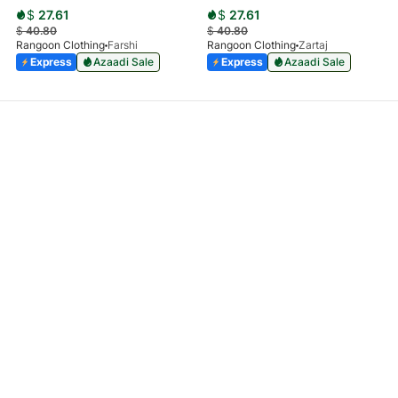
$
27.61
$
27.61
$
40.80
$
40.80
Rangoon Clothing
Farshi
Rangoon Clothing
Zartaj
Express
Azaadi Sale
Express
Azaadi Sale