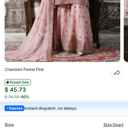
Chandani Pastel Pink
Azaadi Sale
$ 45.73
$ 74.78
-40%
Instant dispatch, no delays
Express
Size
Size Chart