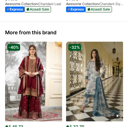
Awesome Collection
Chandani Laal
Awesome Collection
Chandani Siyah
Express
Azaadi Sale
Express
Azaadi Sale
More from this brand
-40%
-32%
$
45.73
$
32.70