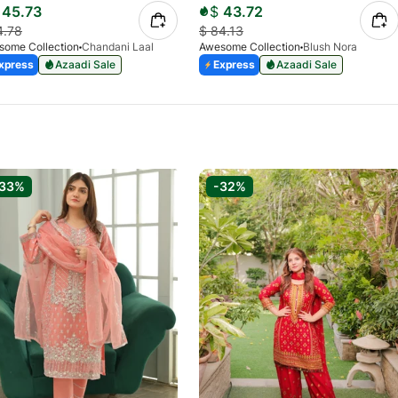
45.73
$
43.72
4.78
$
84.13
some Collection
Chandani Laal
Awesome Collection
Blush Nora
xpress
Azaadi Sale
Express
Azaadi Sale
-33%
-32%