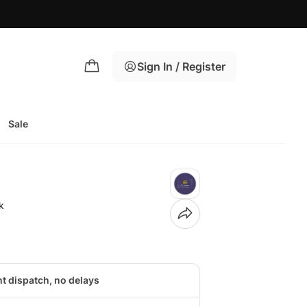
🚚 B
Sign In / Register
Sale
k
nt dispatch, no delays