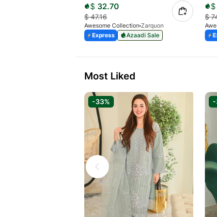
$
32.70
$
$
47.16
$
7
Awesome Collection
Zarquon
Awe
Express
Azaadi Sale
E
Most Liked
-33%