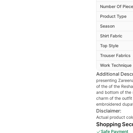
Number Of Piec
Product Type
Season
Shirt Fabric
Top Style
Trouser Fabrics
Work Technique
Additional Descr
presenting Zareena
of the of the Resh
and bottom of the 
charm of the outfit
embroidered dupat
Disclaimer:
Actual product col
Shopping Secu
Safe Payment