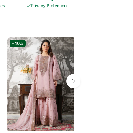
ces
Privacy Protection
-40%
-50%