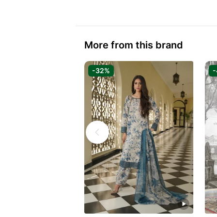
More from this brand
-32%