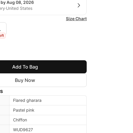
g by Aug 08, 2026
ery
United States
Size Chart
L
eft
Add To Bag
Buy Now
ls
Flared gharara
Pastel pink
Chiffon
WUD9627