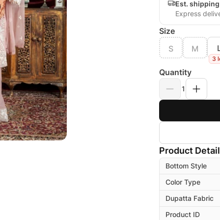
Est. shippin
Express deliv
Size
S
M
3 l
Quantity
1
Product Detai
Bottom Style
Color Type
Dupatta Fabric
Product ID