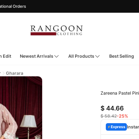
rders
h Edit
Newest Arrivals
All Products
Best Selling
r
Gharara
Zareena Pastel Pin
$ 44.66
$ 58.42
-25%
Insta
Express