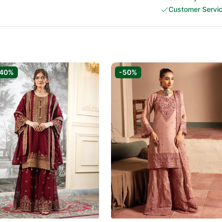
Customer Servi
-40%
-50%