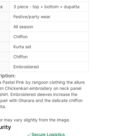
es
3 piece - top + bottom + dupatta
Festive/party wear
All season
Chiffon
Kurta set
Chiffon
Embroidered
iption:
 Pastel Pink by rangoon clothing the allure
am Chickenkari embroidery on neck panel
shirt. Embroidered sleeves increase the
 pair with Gharara and the delicate chiffon
ta.
or may vary slightly from the image.
rity
Secure Logistics