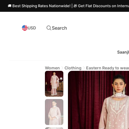
est Shipping Rates Nationwide! | 🎁 Get Flat Discounts on International O
Search
USD
Saanj
Women
Clothing
Eastern Ready to wea