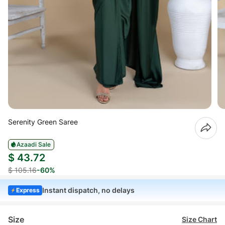
Serenity Green Saree
Azaadi Sale
$ 43.72
$ 105.16
-60%
Instant dispatch, no delays
Express
Size
Size Chart