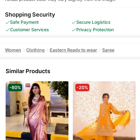
Shopping Security
Safe Payment
Secure Logistics
Customer Services
Privacy Protection
Women
Clothing
Eastern Ready to wear
Saree
Similar Products
-60%
-20%