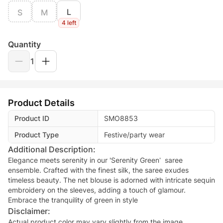
L
S
M
4 left
Quantity
1
Product Details
Product ID
SMO8853
Product Type
Festive/party wear
Additional Description:
Elegance meets serenity in our 'Serenity Green’ saree
ensemble. Crafted with the finest silk, the saree exudes
timeless beauty. The net blouse is adorned with intricate sequin
embroidery on the sleeves, adding a touch of glamour.
Embrace the tranquility of green in style
Disclaimer:
Actual product color may vary slightly from the image.