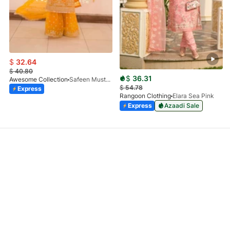
$
32.64
$
40.80
$
36.31
Awesome Collection
Safeen Mustard
$
54.78
Express
Rangoon Clothing
Elara Sea Pink
Express
Azaadi Sale