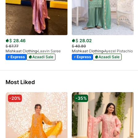
$
28.46
$
28.02
$
67.77
$
40.80
Mishkaat Clothing
Laavin Saree
Mishkaat Clothing
Ayezel Pistachio
Express
Azaadi Sale
Express
Azaadi Sale
Most Liked
-20%
-35%