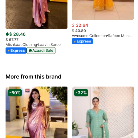
$
32.64
$
40.80
$
28.46
Awesome Collection
Safeen Mustard
$
67.77
Express
Mishkaat Clothing
Laavin Saree
Express
Azaadi Sale
More from this brand
-60%
-32%