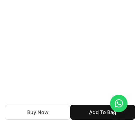
Buy Now
Add To Bag