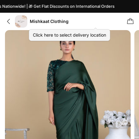
ationwide! | 🎁 Get Flat Discounts on International Orders
Mishkaat Clothing
Click here to select delivery location