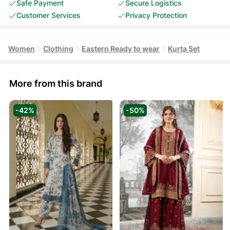
Safe Payment
Secure Logistics
Customer Services
Privacy Protection
Women
Clothing
Eastern Ready to wear
Kurta Set
More from this brand
-42%
-50%