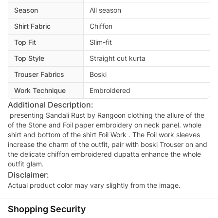
Season
All season
Shirt Fabric
Chiffon
Top Fit
Slim-fit
Top Style
Straight cut kurta
Trouser Fabrics
Boski
Work Technique
Embroidered
Additional Description:
presenting Sandali Rust by Rangoon clothing the allure of the
of the Stone and Foil paper embroidery on neck panel. whole
shirt and bottom of the shirt Foil Work . The Foil work sleeves
increase the charm of the outfit, pair with boski Trouser on and
the delicate chiffon embroidered dupatta enhance the whole
outfit glam.
Disclaimer:
Actual product color may vary slightly from the image.
Shopping Security