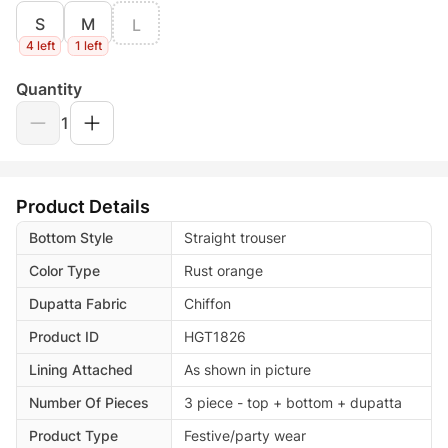
S
M
L
4 left
1 left
Quantity
1
Product Details
Bottom Style
Straight trouser
Color Type
Rust orange
Dupatta Fabric
Chiffon
Product ID
HGT1826
Lining Attached
As shown in picture
Number Of Pieces
3 piece - top + bottom + dupatta
Product Type
Festive/party wear