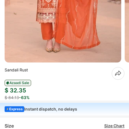
Sandali Rust
Azaadi Sale
$ 32.35
$ 84.13
-63%
Instant dispatch, no delays
Express
Size
Size Chart