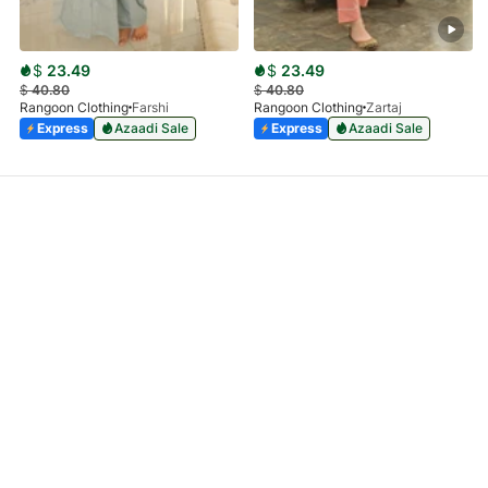
$
23.49
$
23.49
$
40.80
$
40.80
Rangoon Clothing
Farshi
Rangoon Clothing
Zartaj
Express
Azaadi Sale
Express
Azaadi Sale