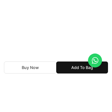
Buy Now
Add To Bag