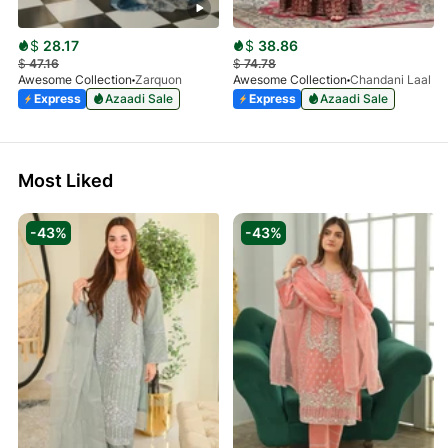
$
28.17
$
38.86
$
47.16
$
74.78
Awesome Collection
Zarquon
Awesome Collection
Chandani Laal
Express
Azaadi Sale
Express
Azaadi Sale
Most Liked
-43%
-43%