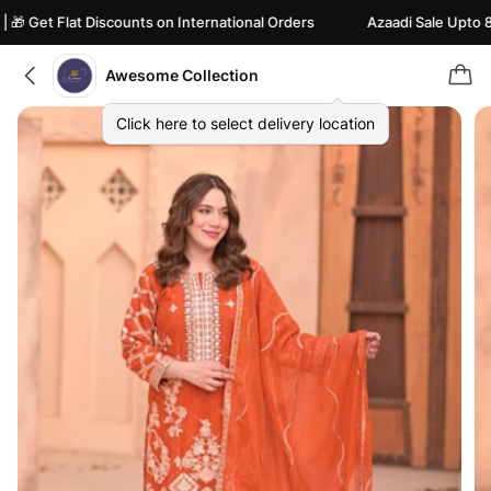
 Get Flat Discounts on International Orders
Azaadi Sale Upto 82% 
Awesome Collection
Click here to select delivery location