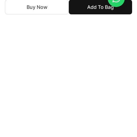
Buy Now
Add To Bag
We've been weaving together tradition and innovation in
the textile industry. Our purpose is to break down barriers
in luxury fashion, making it affordable and accessible to all
who seek to express their individuality while staying true
to their cultural identity.