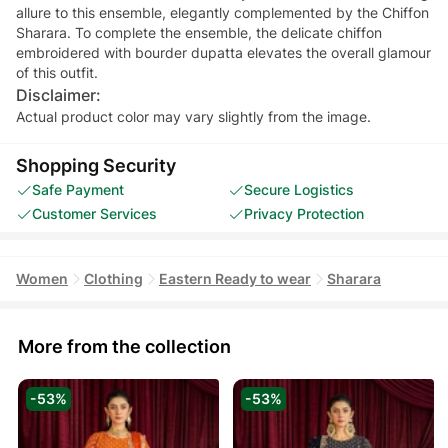
allure to this ensemble, elegantly complemented by the Chiffon
Sharara. To complete the ensemble, the delicate chiffon
embroidered with bourder dupatta elevates the overall glamour
of this outfit.
Disclaimer:
Actual product color may vary slightly from the image.
Shopping Security
Safe Payment
Secure Logistics
Customer Services
Privacy Protection
Women
Clothing
Eastern Ready to wear
Sharara
More from the collection
-53%
-53%