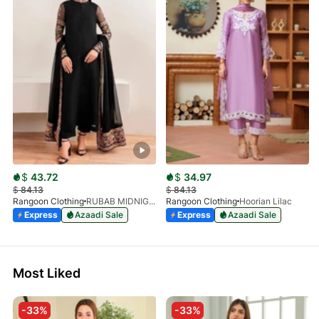
$
43.72
$
34.97
$
84.13
$
84.13
Rangoon Clothing
RUBAB MIDNIGHT BALCK
Rangoon Clothing
Hoorian Lilac
Express
Azaadi Sale
Express
Azaadi Sale
Most Liked
-33%
-33%