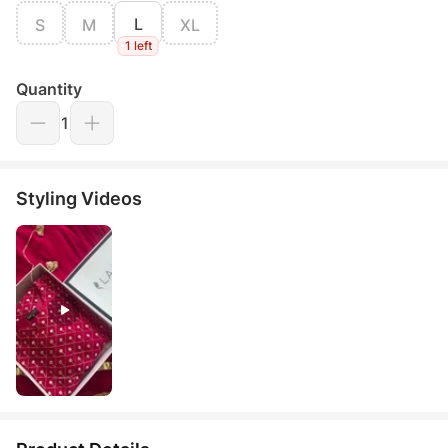
L
S
M
XL
1 left
Quantity
1
Styling Videos