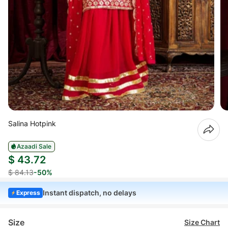
Salina Hotpink
Azaadi Sale
$ 43.72
$ 84.13
-50%
Instant dispatch, no delays
Express
Size
Size Chart