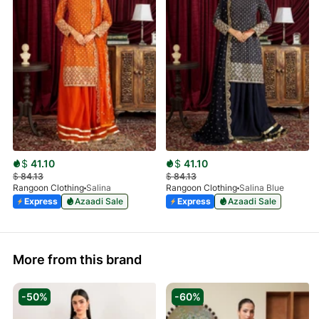
$
41.10
$
41.10
$
84.13
$
84.13
Rangoon Clothing
Salina
Rangoon Clothing
Salina Blue
Express
Azaadi Sale
Express
Azaadi Sale
More from this brand
-50%
-60%