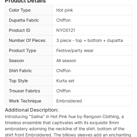
Product Details
Color Type
Hot pink
Dupatta Fabric
Chiffon
Product ID
NYO0121
Number Of Pieces
3 piece - top + bottom + dupatta
Product Type
Festive/party wear
Season
All season
Shirt Fabric
Chiffon
Top Style
Kurta set
Trouser Fabrics
Chiffon
Work Technique
Embroidered
Additional Description:
Introducing "Salina" in Hot Pink hue by Rangoon Clothing, a
timeless ensemble that captivates with its exquisite 9mm
embroidery adorning the neckline of the shirt. bottom of the
shirt front Embroidered. The billowy sleeves add an enchanting