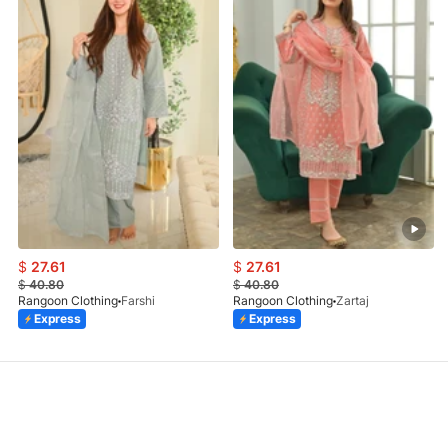
$
27.61
$
27.61
$
40.80
$
40.80
Rangoon Clothing
Farshi
Rangoon Clothing
Zartaj
Express
Express