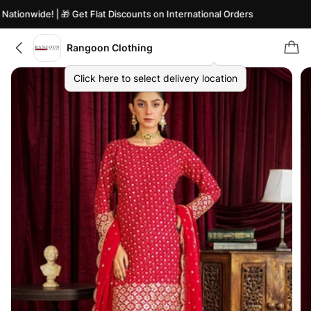
tionwide! | 🎁 Get Flat Discounts on International Orders
Rangoon Clothing
Click here to select delivery location