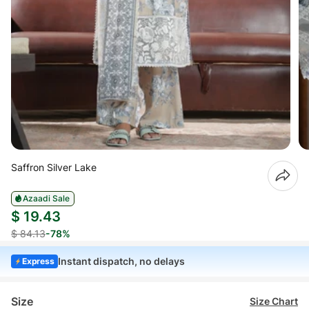
Saffron Silver Lake
Azaadi Sale
$ 19.43
$ 84.13
-78%
Instant dispatch, no delays
Express
Size
Size Chart