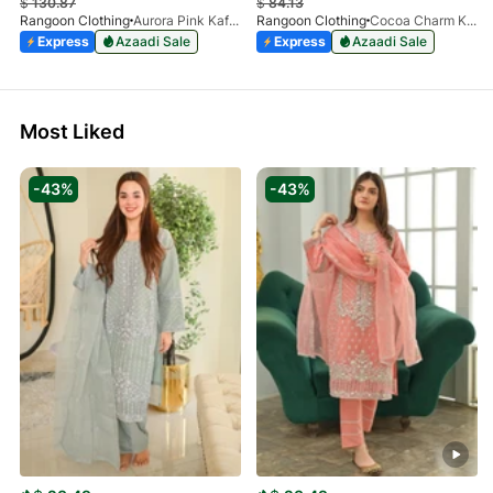
$
130.87
$
84.13
Rangoon Clothing
Aurora Pink Kaftan
Rangoon Clothing
Cocoa Charm Kaftan
Express
Azaadi Sale
Express
Azaadi Sale
Most Liked
-43%
-43%