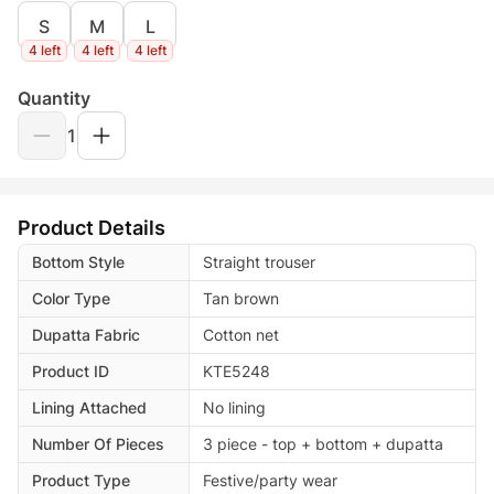
S
M
L
4 left
4 left
4 left
Quantity
1
Product Details
Bottom Style
Straight trouser
Color Type
Tan brown
Dupatta Fabric
Cotton net
Product ID
KTE5248
Lining Attached
No lining
Number Of Pieces
3 piece - top + bottom + dupatta
Product Type
Festive/party wear