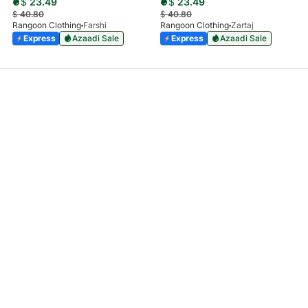
$
23.49
$
23.49
$
40.80
$
40.80
Rangoon Clothing
Farshi
Rangoon Clothing
Zartaj
Express
Azaadi Sale
Express
Azaadi Sale