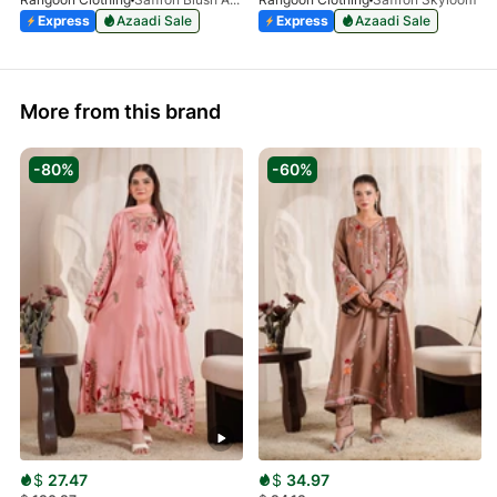
Express
Azaadi Sale
Express
Azaadi Sale
More from this brand
-80%
-60%
$
27.47
$
34.97