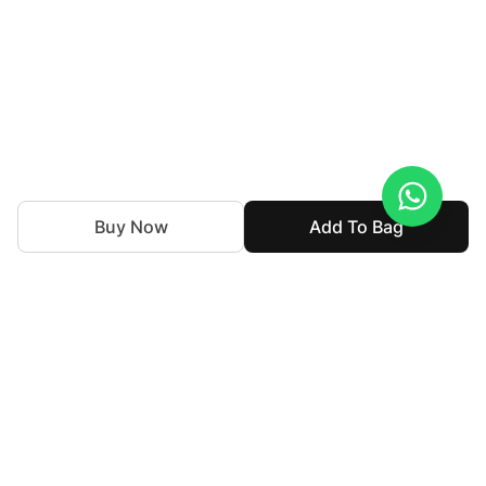
Buy Now
Add To Bag