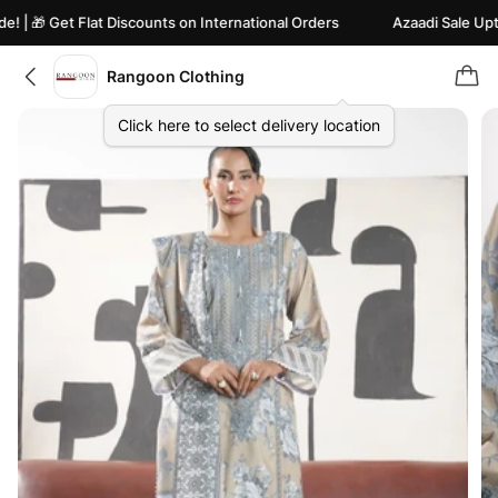
 🎁 Get Flat Discounts on International Orders
Azaadi Sale Upto 82
Rangoon Clothing
Click here to select delivery location