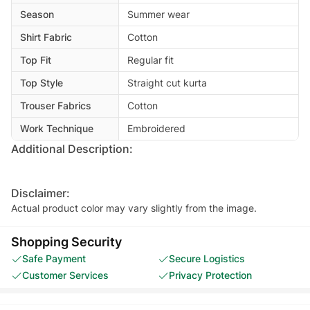
Season
Summer wear
Shirt Fabric
Cotton
Top Fit
Regular fit
Top Style
Straight cut kurta
Trouser Fabrics
Cotton
Work Technique
Embroidered
Additional Description:
Disclaimer:
Actual product color may vary slightly from the image.
Shopping Security
Safe Payment
Secure Logistics
Customer Services
Privacy Protection