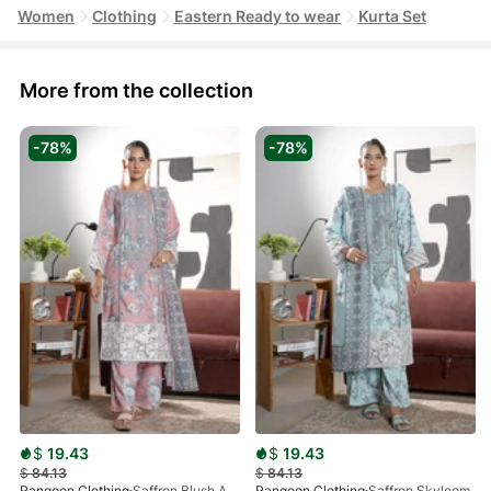
Women
Clothing
Eastern Ready to wear
Kurta Set
More from the collection
-78%
-78%
$
19.43
$
19.43
$
84.13
$
84.13
Rangoon Clothing
Saffron Blush Aura
Rangoon Clothing
Saffron Skyloom