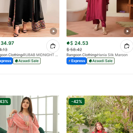
34.97
$
24.53
4.13
$
58.42
oon Clothing
RUBAB MIDNIGHT BALCK
Rangoon Clothing
Hania Silk Maroon
xpress
Azaadi Sale
Express
Azaadi Sale
-43%
-42%