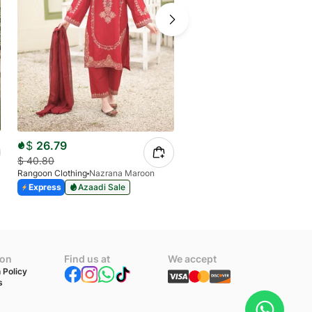
$
26.79
$
23.90
$
40.80
Rangoon Clothing
Nazrana Maroon
$
40.80
Express
Azaadi Sale
Rangoon Clothing
Allys
Express
Azaadi Sale
ion
Find us at
We accept
 Policy
s