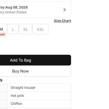
g by Aug 08, 2026
ery
United States
Size Chart
M
L
XL
XXL
 left
Add To Bag
Buy Now
ls
Straight trouser
Hot pink
Chiffon