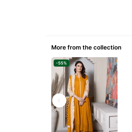
More from the collection
-55%