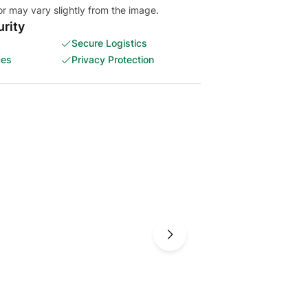
or may vary slightly from the image.
rity
Secure Logistics
ces
Privacy Protection