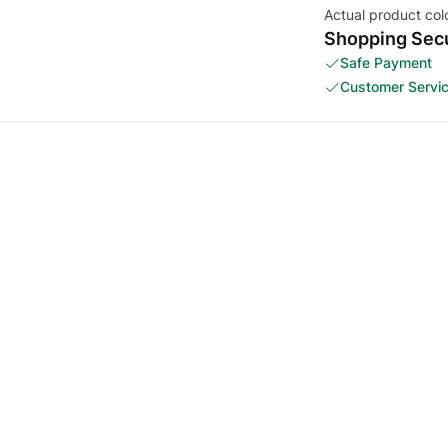
Actual product col
Shopping Secu
Safe Payment
Customer Servi