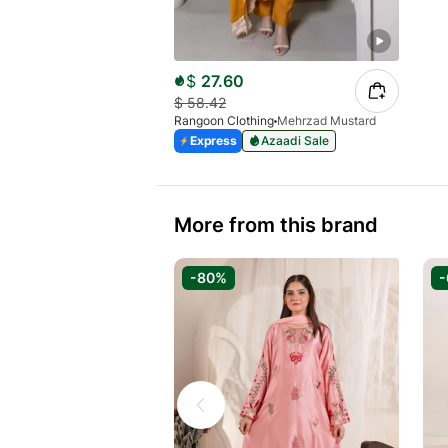
$
27.60
$
58.42
Rangoon Clothing
Mehrzad Mustard
Express
Azaadi Sale
More from this brand
-80%