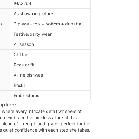
IGA2268
As shown in picture
es
3 piece - top + bottom + dupatta
Festive/party wear
All season
Chiffon
Regular fit
A-line pishwas
Boski
Embroidered
iption:
here every intricate detail whispers of
ion. Embrace the timeless allure of this
 blend of strength and grace, perfect for the
quiet confidence with each step she takes.