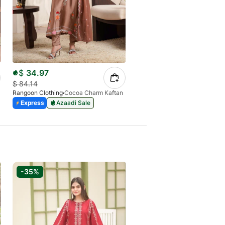
$
34.97
$
24.73
$
84.14
$
84.13
Rangoon Clothing
Cocoa Charm Kaftan
Rangoon Clothing
Safa Plum K
Express
Azaadi Sale
Express
Azaadi Sale
-35%
-42%