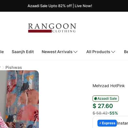
Azaadi Sale Upto 82% off | Live Now!
le
Saanjh Edit
Newest Arrivals
All Products
Be
r
Pishwas
Mehrzad HotPink
Azaadi Sale
$ 27.60
$ 58.42
-55%
Insta
Express