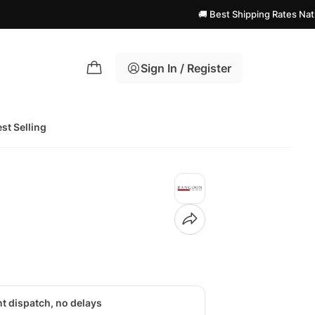
🚚 Best Shipping Rates Nationwide! | 
Sign In / Register
st Selling
nt dispatch, no delays