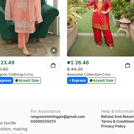
23.49
$
26.46
0.80
$
44.30
oon Clothing
Zartaj
Awesome Collection
Zeba
xpress
Azaadi Sale
Express
Azaadi Sale
For Assistance
Help & Informat
rangoonclothingpk@gmail.com
Refund And Return
03009235015
Terms & Condition
e textile
Privacy Policy
fashion, making