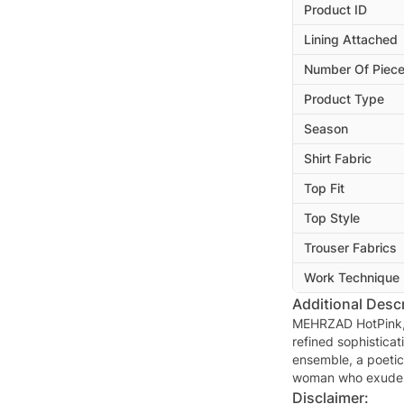
Product ID
Lining Attached
Number Of Piec
Product Type
Season
Shirt Fabric
Top Fit
Top Style
Trouser Fabrics
Work Technique
Additional Descr
MEHRZAD HotPink, w
refined sophisticat
ensemble, a poetic
woman who exudes 
Disclaimer: