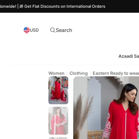
🎁 Get Flat Discounts on International Orders
Search
USD
Azaadi Sa
Women
Clothing
Eastern Ready to wea