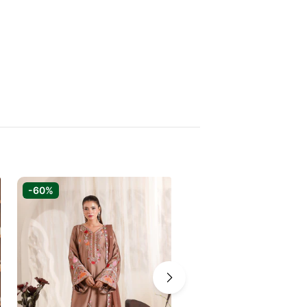
-60%
-72%