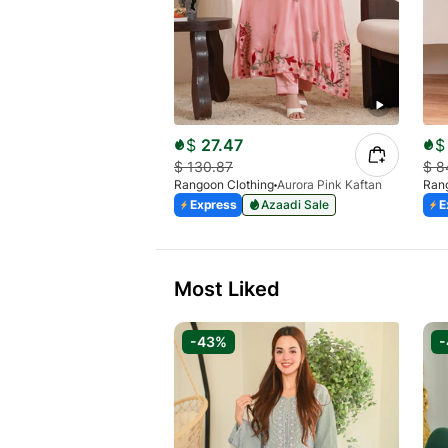
$
27.47
$
$
130.87
$
8
Rangoon Clothing
Aurora Pink Kaftan
Rang
Express
Azaadi Sale
E
Most Liked
-43%