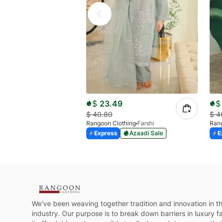
$
23.49
$
$
40.80
$
4
Rangoon Clothing
Farshi
Rang
Express
Azaadi Sale
E
We've been weaving together tradition and innovation in th
industry. Our purpose is to break down barriers in luxury 