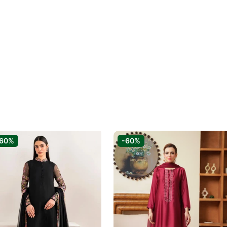
-60%
-60%