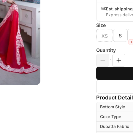
Est. shippin
Express deliv
Size
S
XS
1
Quantity
1
Product Detai
Bottom Style
Color Type
Dupatta Fabric