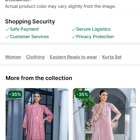
Actual product color may vary slightly from the image.
Shopping Security
Safe Payment
Secure Logistics
Customer Services
Privacy Protection
Women
Clothing
Eastern Ready to wear
Kurta Set
More from the collection
-35%
-35%