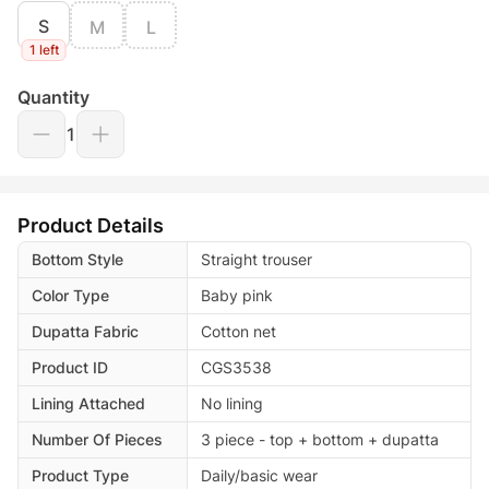
S
M
L
1 left
Quantity
1
Product Details
Bottom Style
Straight trouser
Color Type
Baby pink
Dupatta Fabric
Cotton net
Product ID
CGS3538
Lining Attached
No lining
Number Of Pieces
3 piece - top + bottom + dupatta
Product Type
Daily/basic wear