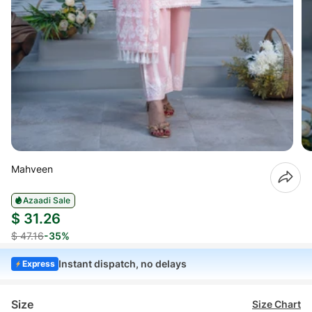
Mahveen
Azaadi Sale
$ 31.26
$ 47.16
-35%
Instant dispatch, no delays
Express
Size
Size Chart