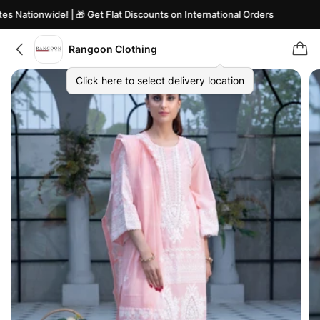
 Nationwide! | 🎁 Get Flat Discounts on International Orders
Rangoon Clothing
Click here to select delivery location