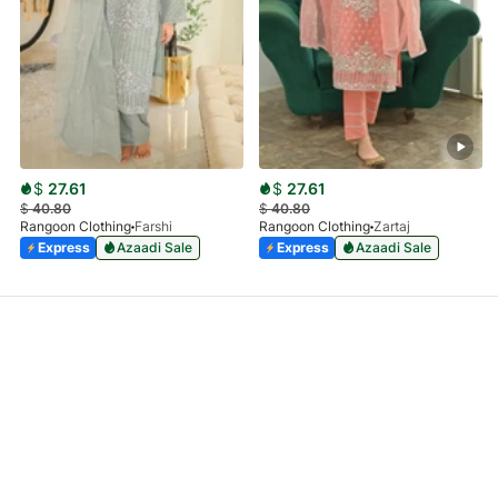
$
27.61
$
27.61
$
40.80
$
40.80
Rangoon Clothing
Farshi
Rangoon Clothing
Zartaj
Express
Azaadi Sale
Express
Azaadi Sale