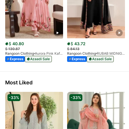
$
40.80
$
43.72
$
130.87
$
84.13
Rangoon Clothing
Aurora Pink Kaftan
Rangoon Clothing
RUBAB MIDNIGHT BALCK
Express
Azaadi Sale
Express
Azaadi Sale
Most Liked
-33%
-33%