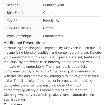
Season
Summer wear
Shirt Fabric
Cotton
Top Fit
Regular fit
Trouser Fabrics
Cotton
Work Technique
Embroidered
Additional Description:
Introducing the 'Rangoon Elegance' by Mahveen in Pink hue – a
mesmerizing blend of tradition and contemporary style. Elevate
your wardrobe with this exquisite 3-piece kurta set, featuring a
meticulously crafted shirt on barezay cotton adorned with
intricate white embroidery. The ensemble is beautifully
complemented by a luxurious Organza dupatta, embellished
with delicate aari embroidery, adding a touch of grace to your
attire. The simplicity of the trouser in breezy cotton fabric
completes the ensemble, ensuring comfort without
compromising on style. Embrace the allure of Rangoon
Clothing, where every detail speaks volumes about timeless
sophistication.
Disclaimer: