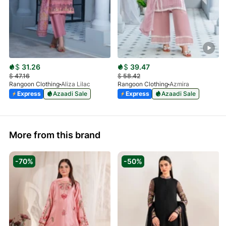
$
31.26
$
39.47
$
47.16
$
58.42
Rangoon Clothing
Aliza Lilac
Rangoon Clothing
Azmira
Express
Azaadi Sale
Express
Azaadi Sale
More from this brand
-70%
-50%