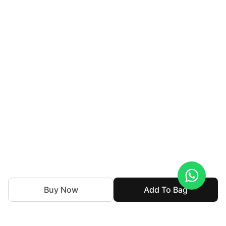
Buy Now
Add To Bag