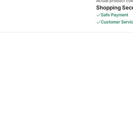
Actual product col
Shopping Secu
Safe Payment
Customer Servi