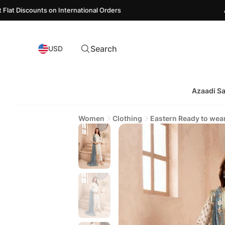
ounts on International Orders
Azaadi Sal
Search
USD
Azaadi Sa
Women
Clothing
Eastern Ready to wea