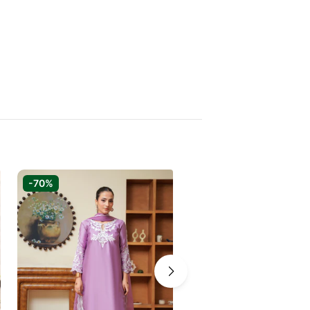
-70%
-60%