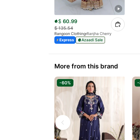
$
60.99
$
135.54
Rangoon Clothing
Ranjha Cherry
Express
Azaadi Sale
More from this brand
-60%