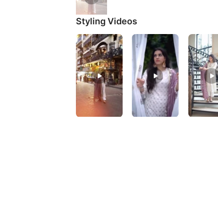
Styling Videos