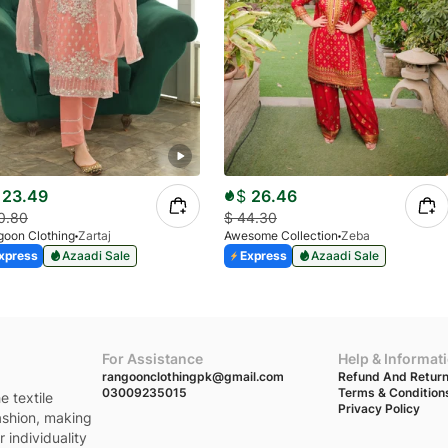
23.49
$
26.46
0.80
$
44.30
oon Clothing
Zartaj
Awesome Collection
Zeba
xpress
Azaadi Sale
Express
Azaadi Sale
For Assistance
Help & Informat
rangoonclothingpk@gmail.com
Refund And Return
03009235015
Terms & Condition
e textile
Privacy Policy
fashion, making
 individuality