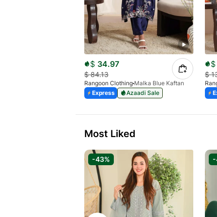
$
34.97
$
$
84.13
$
1
Rangoon Clothing
Malka Blue Kaftan
Rang
Express
Azaadi Sale
E
Most Liked
-43%