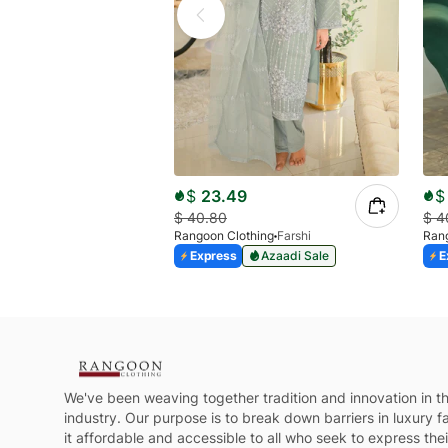
$
23.49
$
$
40.80
$
4
Rangoon Clothing
Farshi
Rang
Express
Azaadi Sale
E
We've been weaving together tradition and innovation in th
industry. Our purpose is to break down barriers in luxury 
it affordable and accessible to all who seek to express their