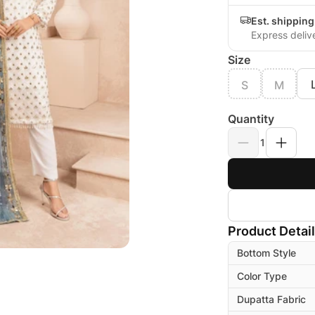
Est. shipping
Express deliv
Size
S
M
Quantity
1
Product Detai
Bottom Style
Color Type
Dupatta Fabric