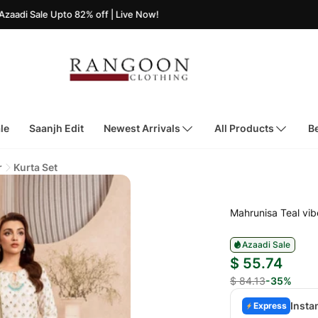
e Upto 82% off | Live Now!
le
Saanjh Edit
Newest Arrivals
All Products
Be
r
Kurta Set
Mahrunisa Teal vib
Azaadi Sale
$ 55.74
$ 84.13
-35%
Insta
Express