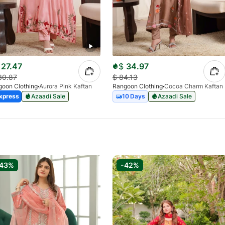
27.47
$
34.97
30.87
$
84.13
oon Clothing
Aurora Pink Kaftan
Rangoon Clothing
Cocoa Charm Kaftan
xpress
Azaadi Sale
10 Days
Azaadi Sale
-43%
-42%