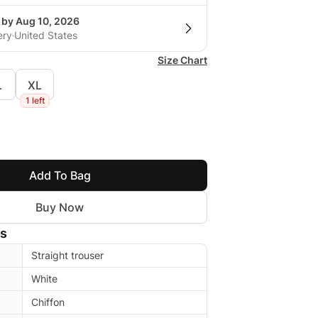
 by Aug 10, 2026
ery
United States
Size Chart
L
XL
1 left
Add To Bag
Buy Now
ls
Straight trouser
White
Chiffon