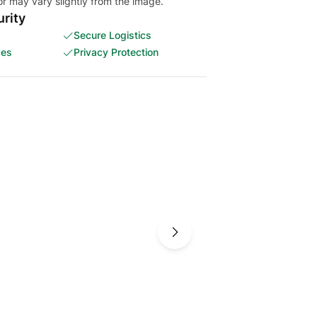
or may vary slightly from the image.
rity
Secure Logistics
ces
Privacy Protection