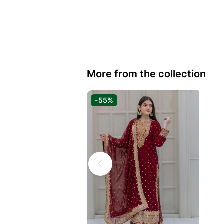
More from the collection
-55%