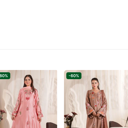
-80%
-60%