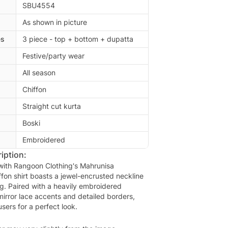
SBU4554
As shown in picture
es
3 piece - top + bottom + dupatta
Festive/party wear
All season
Chiffon
Straight cut kurta
Boski
Embroidered
iption:
 with Rangoon Clothing's Mahrunisa
ffon shirt boasts a jewel-encrusted neckline
ng. Paired with a heavily embroidered
mirror lace accents and detailed borders,
users for a perfect look.