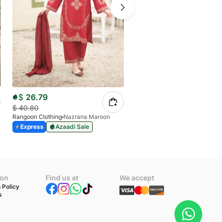
$
26.79
$
23.90
$
40.80
Rangoon Clothing
Nazrana Maroon
$
40.80
Express
Azaadi Sale
Rangoon Clothing
Allys
Express
Azaadi Sale
ion
Find us at
We accept
 Policy
s