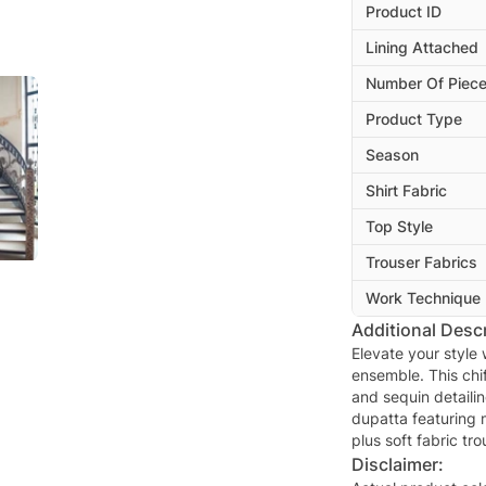
Product ID
Lining Attached
Number Of Piec
Product Type
Season
Shirt Fabric
Top Style
Trouser Fabrics
Work Technique
Additional Descr
Elevate your style
ensemble. This chi
and sequin detaili
dupatta featuring 
plus soft fabric tro
Disclaimer: