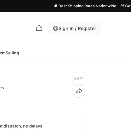
🚚 Best Shipping Rates Nationwide! | 🎁 Get Flat Disc
Sign In / Register
st Selling
es
nt dispatch, no delays