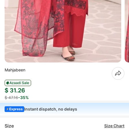
Mahjabeen
Azaadi Sale
$ 31.26
$ 47.16
-35%
Instant dispatch, no delays
Express
Size
Size Chart