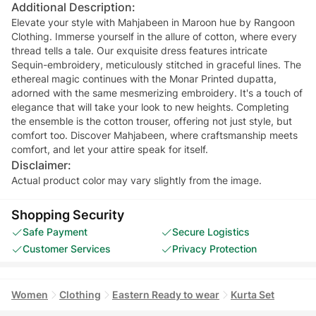
Additional Description:
Elevate your style with Mahjabeen in Maroon hue by Rangoon
Clothing. Immerse yourself in the allure of cotton, where every
thread tells a tale. Our exquisite dress features intricate
Sequin-embroidery, meticulously stitched in graceful lines. The
ethereal magic continues with the Monar Printed dupatta,
adorned with the same mesmerizing embroidery. It's a touch of
elegance that will take your look to new heights. Completing
the ensemble is the cotton trouser, offering not just style, but
comfort too. Discover Mahjabeen, where craftsmanship meets
comfort, and let your attire speak for itself.
Disclaimer:
Actual product color may vary slightly from the image.
Shopping Security
Safe Payment
Secure Logistics
Customer Services
Privacy Protection
Women
Clothing
Eastern Ready to wear
Kurta Set