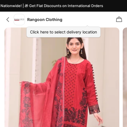
tionwide! | 🎁 Get Flat Discounts on International Orders
Rangoon Clothing
Click here to select delivery location