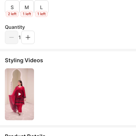
S
M
L
2 left
1 left
1 left
Quantity
1
Styling Videos