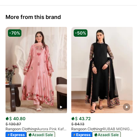
More from this brand
-70%
-50%
$
40.80
$
43.72
$
130.87
$
84.13
Rangoon Clothing
Aurora Pink Kaftan
Rangoon Clothing
RUBAB MIDNIGHT BALCK
Express
Azaadi Sale
Express
Azaadi Sale