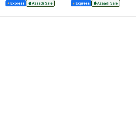
Express
Azaadi Sale
Express
Azaadi Sale