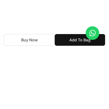
Buy Now
Add To Bag