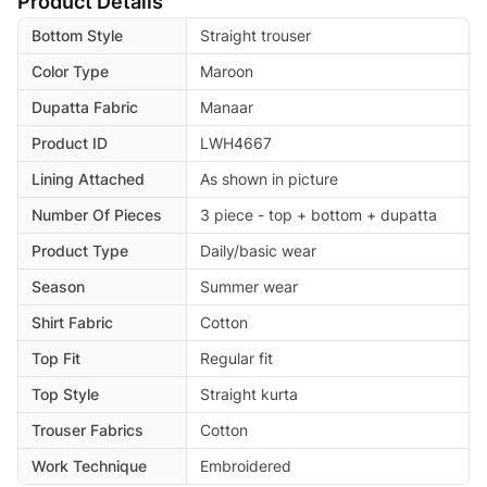
Product Details
Bottom Style
Straight trouser
Color Type
Maroon
Dupatta Fabric
Manaar
Product ID
LWH4667
Lining Attached
As shown in picture
Number Of Pieces
3 piece - top + bottom + dupatta
Product Type
Daily/basic wear
Season
Summer wear
Shirt Fabric
Cotton
Top Fit
Regular fit
Top Style
Straight kurta
Trouser Fabrics
Cotton
Work Technique
Embroidered