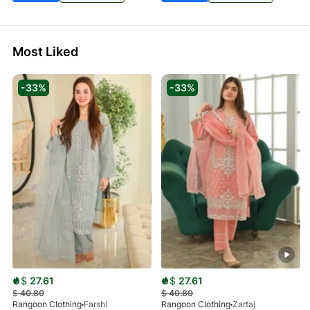
Most Liked
-33%
-33%
$
27.61
$
27.61
$
40.80
$
40.80
Rangoon Clothing
Farshi
Rangoon Clothing
Zartaj