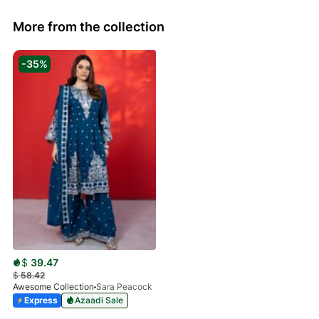
More from the collection
-35%
$
39.47
$
58.42
Awesome Collection
Sara Peacock
Express
Azaadi Sale