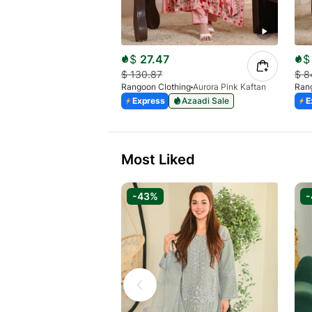
$
27.47
$
$
130.87
$
8
Rangoon Clothing
Aurora Pink Kaftan
Rang
Express
Azaadi Sale
E
Most Liked
-43%