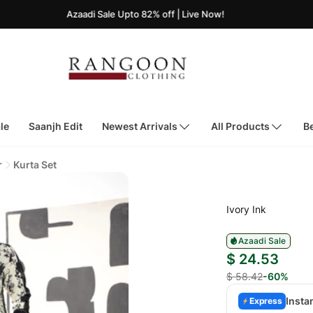
Azaadi Sale Upto 82% off | Live Now!
le
Saanjh Edit
Newest Arrivals
All Products
Be
r
Kurta Set
Ivory Ink
Azaadi Sale
$ 24.53
$ 58.42
-60%
Insta
Express