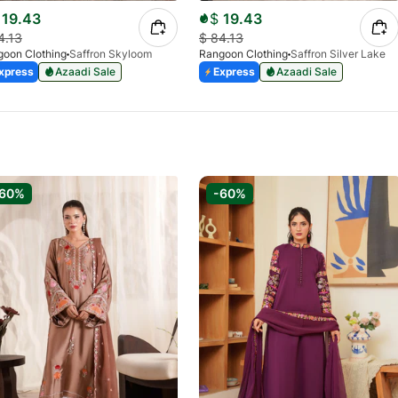
19.43
$
19.43
4.13
$
84.13
oon Clothing
Saffron Skyloom
Rangoon Clothing
Saffron Silver Lake
xpress
Azaadi Sale
Express
Azaadi Sale
-60%
-60%