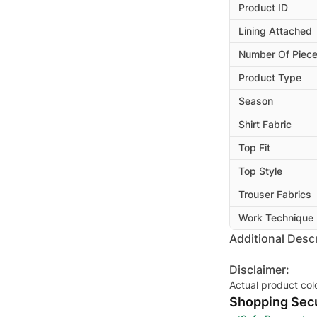
Product ID
Lining Attached
Number Of Piec
Product Type
Season
Shirt Fabric
Top Fit
Top Style
Trouser Fabrics
Work Technique
Additional Descr
Disclaimer:
Actual product col
Shopping Secu