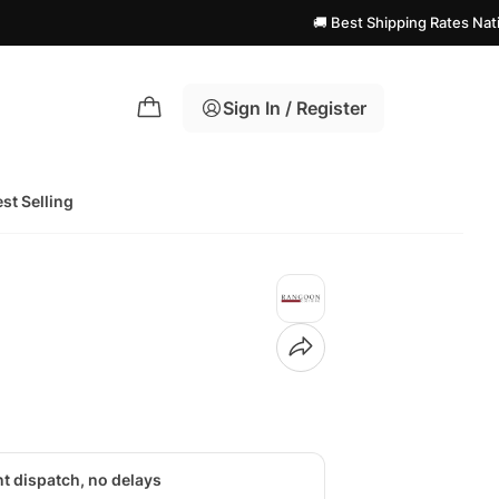
🚚 Best Shipping Rates Nationwide! | 
Sign In / Register
st Selling
nt dispatch, no delays