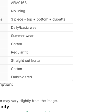
AEM0168
No lining
es
3 piece - top + bottom + dupatta
Daily/basic wear
Summer wear
Cotton
Regular fit
Straight cut kurta
Cotton
Embroidered
iption:
or may vary slightly from the image.
rity