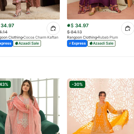
34.97
$
34.97
4.14
$
84.13
oon Clothing
Cocoa Charm Kaftan
Rangoon Clothing
Rubab Plum
xpress
Azaadi Sale
Express
Azaadi Sale
-43%
-30%