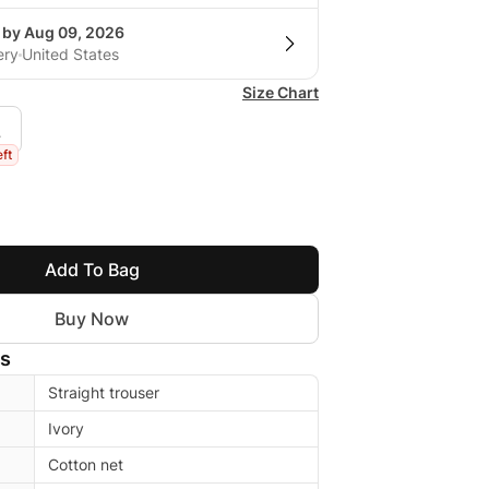
g by Aug 09, 2026
ery
United States
Size Chart
L
eft
Add To Bag
Buy Now
ls
Straight trouser
Ivory
Cotton net