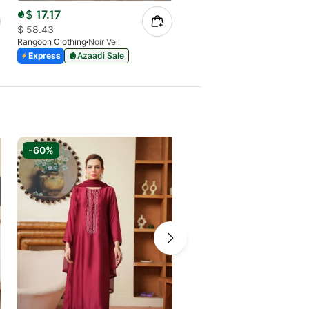
$
17.17
$
58.43
Rangoon Clothing
Noir Veil
Express
Azaadi Sale
-60%
-72%