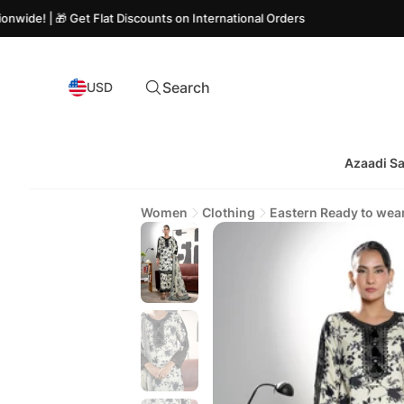
 Get Flat Discounts on International Orders
Search
USD
Azaadi Sa
Women
Clothing
Eastern Ready to wea