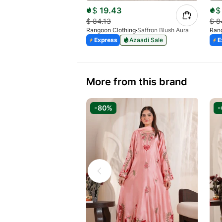
$
19.43
$
$
84.13
$
8
Rangoon Clothing
Saffron Blush Aura
Rang
Express
Azaadi Sale
E
More from this brand
-80%