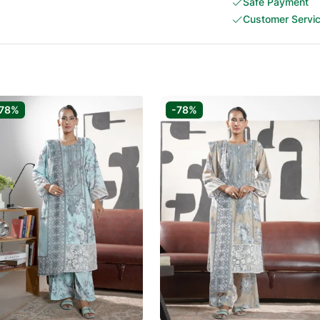
Safe Payment
Customer Servi
78%
-78%