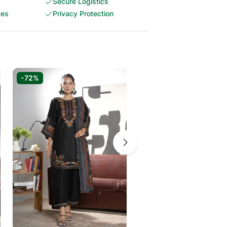
Secure Logistics
ces
Privacy Protection
-72%