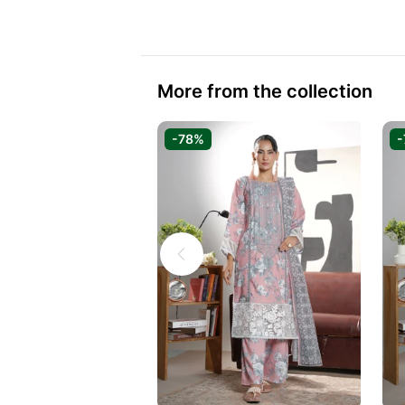
More from the collection
-78%
-