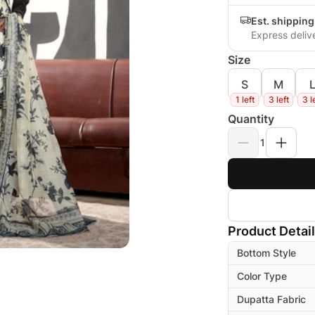
Est. shippin
Express deliv
Size
S
M
1 left
3 left
3 l
Quantity
1
Product Detai
Bottom Style
Color Type
Dupatta Fabric