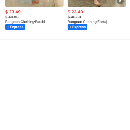
$
23.49
$
23.49
$
40.80
$
40.80
Rangoon Clothing
Farshi
Rangoon Clothing
Zartaj
Express
Express