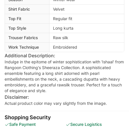
Shirt Fabric
Velvet
Top Fit
Regular fit
Top Style
Long kurta
Trouser Fabrics
Raw silk
Work Technique
Embroidered
Additional Description:
Indulge in the epitome of winter sophistication with 'Ishaal' from
Rangoon Clothing's Sheeraza Collection. A sophisticated
ensemble featuring a long shirt adorned with pearl
embellishments on the neck, a cascading dupatta with heavy
embroidery, and a graceful rawsilk trouser. Perfect for a touch
of elegance and style.
Disclaimer:
Actual product color may vary slightly from the image.
Shopping Security
Safe Payment
Secure Logistics