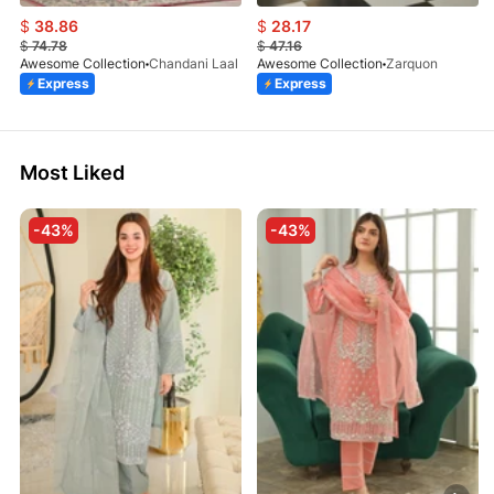
$
38.86
$
28.17
$
74.78
$
47.16
Awesome Collection
Chandani Laal
Awesome Collection
Zarquon
Express
Express
Most Liked
-43%
-43%