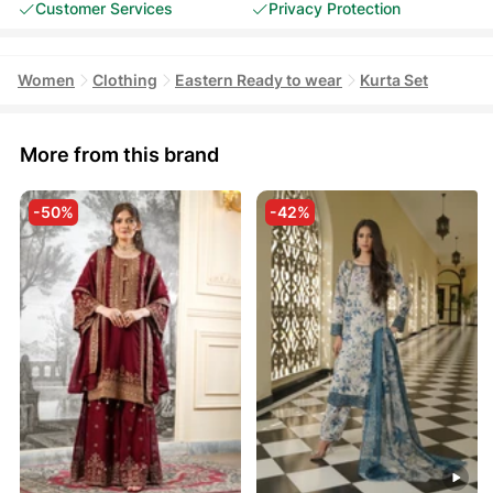
Customer Services
Privacy Protection
Women
Clothing
Eastern Ready to wear
Kurta Set
More from this brand
-50%
-42%