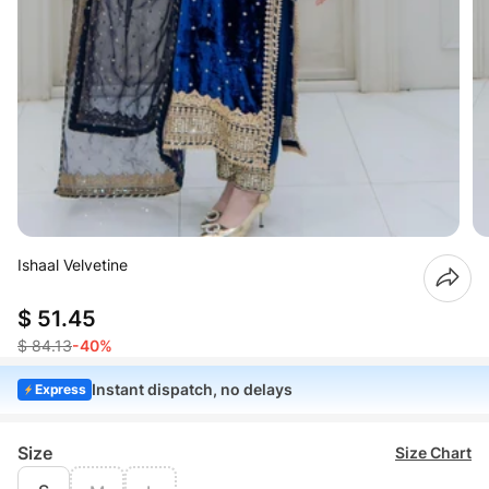
Ishaal Velvetine
$ 51.45
$ 84.13
-40%
Instant dispatch, no delays
Express
Size
Size Chart