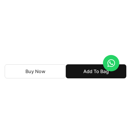
Buy Now
Add To Bag