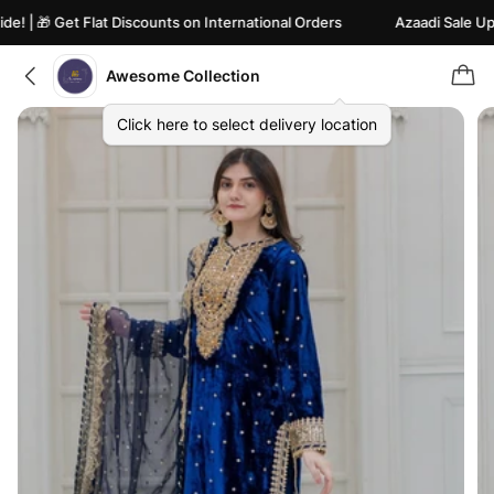
 | 🎁 Get Flat Discounts on International Orders
Azaadi Sale Upto 
Awesome Collection
Click here to select delivery location