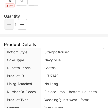
S
M
L
3 left
Quantity
1
Product Details
Bottom Style
Straight trouser
Color Type
Navy blue
Dupatta Fabric
Chiffon
Product ID
LFU7140
Lining Attached
No lining
Number Of Pieces
3 piece - top + bottom + dupatta
Product Type
Wedding/guest wear - formal
Season
Winter wear