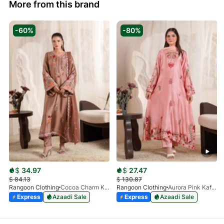
More from this brand
-60%
-80%
$
34.97
$
27.47
$
84.13
$
130.87
Rangoon Clothing
Cocoa Charm Kaftan
Rangoon Clothing
Aurora Pink Kaftan
Express
Azaadi Sale
Express
Azaadi Sale