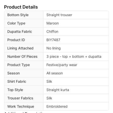
Product Details
Bottom Style
Straight trouser
Color Type
Maroon
Dupatta Fabric
Chiffon
Product ID
BIY7487
Lining Attached
No lining
Number Of Pieces
3 piece - top + bottom + dupatta
Product Type
Festive/party wear
Season
All season
Shirt Fabric
Silk
Top Style
Straight kurta
Trouser Fabrics
Silk
Work Technique
Embroidered