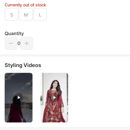
Currently out of stock
S
M
L
Quantity
0
Styling Videos