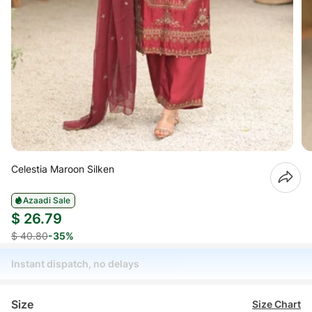
Celestia Maroon Silken
Azaadi Sale
$ 26.79
$ 40.80
-35%
Instant dispatch, no delays
Size
Size Chart