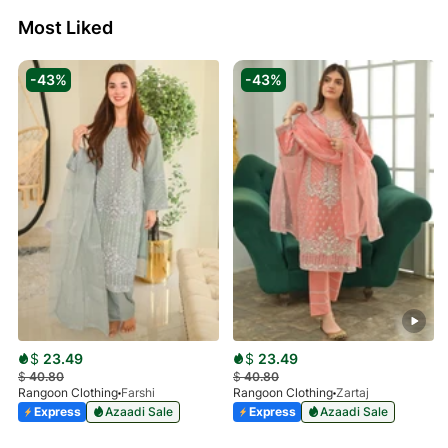
Most Liked
-43%
-43%
$
23.49
$
23.49
$
40.80
$
40.80
Rangoon Clothing
Farshi
Rangoon Clothing
Zartaj
Express
Azaadi Sale
Express
Azaadi Sale