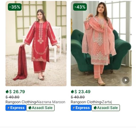
-35%
-43%
$
26.79
$
23.49
$
40.80
$
40.80
Rangoon Clothing
Nazrana Maroon
Rangoon Clothing
Zartaj
Express
Azaadi Sale
Express
Azaadi Sale