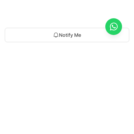
Notify Me