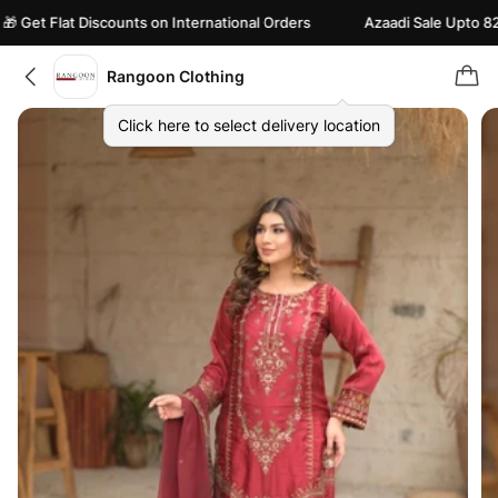
et Flat Discounts on International Orders
Azaadi Sale Upto 82% of
Rangoon Clothing
Click here to select delivery location