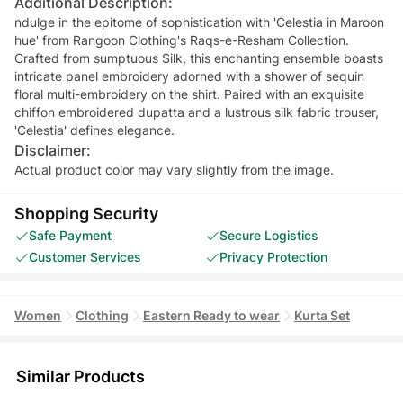
Additional Description:
ndulge in the epitome of sophistication with 'Celestia in Maroon
hue' from Rangoon Clothing's Raqs-e-Resham Collection.
Crafted from sumptuous Silk, this enchanting ensemble boasts
intricate panel embroidery adorned with a shower of sequin
floral multi-embroidery on the shirt. Paired with an exquisite
chiffon embroidered dupatta and a lustrous silk fabric trouser,
'Celestia' defines elegance.
Disclaimer:
Actual product color may vary slightly from the image.
Shopping Security
Safe Payment
Secure Logistics
Customer Services
Privacy Protection
Women
Clothing
Eastern Ready to wear
Kurta Set
Similar Products