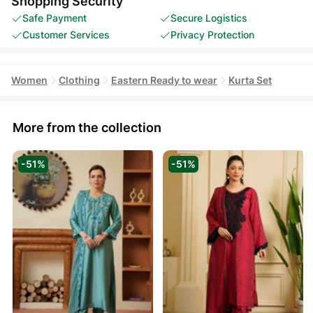
Shopping Security
Safe Payment
Secure Logistics
Customer Services
Privacy Protection
Women
Clothing
Eastern Ready to wear
Kurta Set
More from the collection
-51%
-51%