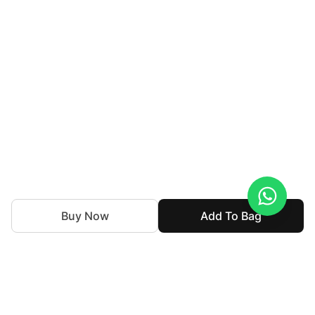
Buy Now
Add To Bag