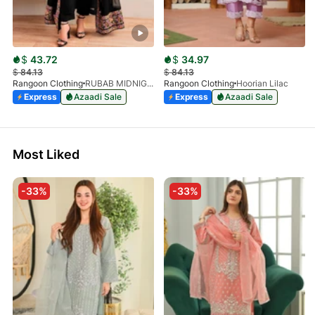
$
43.72
$
34.97
$
84.13
$
84.13
Rangoon Clothing
RUBAB MIDNIGHT BALCK
Rangoon Clothing
Hoorian Lilac
Express
Azaadi Sale
Express
Azaadi Sale
Most Liked
-33%
-33%