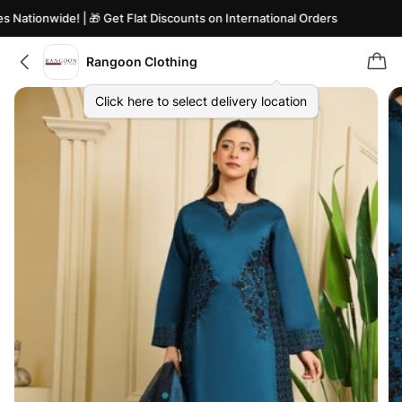
Nationwide! | 🎁 Get Flat Discounts on International Orders
Rangoon Clothing
Click here to select delivery location