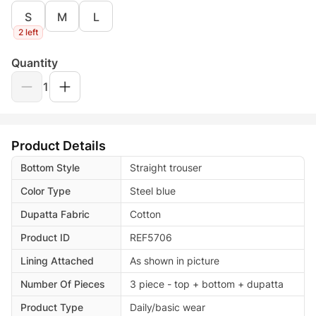
S
M
L
2 left
Quantity
1
Product Details
Bottom Style
Straight trouser
Color Type
Steel blue
Dupatta Fabric
Cotton
Product ID
REF5706
Lining Attached
As shown in picture
Number Of Pieces
3 piece - top + bottom + dupatta
Product Type
Daily/basic wear