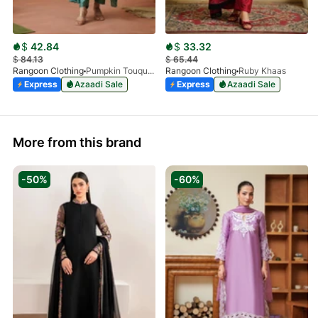
$
42.84
$
33.32
$
84.13
$
65.44
Rangoon Clothing
Pumpkin Touquoise
Rangoon Clothing
Ruby Khaas
Express
Azaadi Sale
Express
Azaadi Sale
More from this brand
-50%
-60%