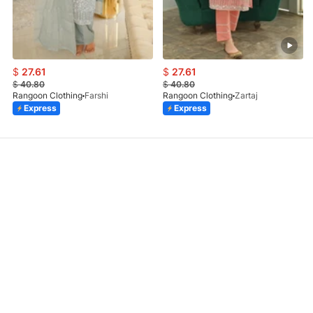
$
27.61
$
27.61
$
40.80
$
40.80
Rangoon Clothing
Farshi
Rangoon Clothing
Zartaj
Express
Express