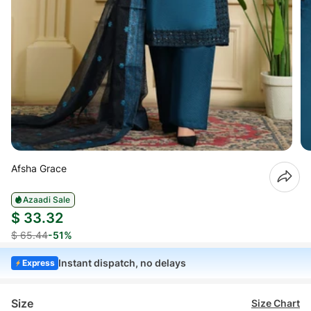
Afsha Grace
Azaadi Sale
$ 33.32
$ 65.44
-51%
Instant dispatch, no delays
Express
Size
Size Chart