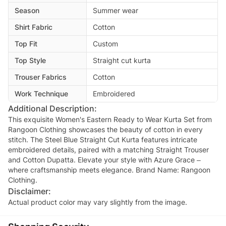
Season
Summer wear
Shirt Fabric
Cotton
Top Fit
Custom
Top Style
Straight cut kurta
Trouser Fabrics
Cotton
Work Technique
Embroidered
Additional Description:
This exquisite Women's Eastern Ready to Wear Kurta Set from
Rangoon Clothing showcases the beauty of cotton in every
stitch. The Steel Blue Straight Cut Kurta features intricate
embroidered details, paired with a matching Straight Trouser
and Cotton Dupatta. Elevate your style with Azure Grace –
where craftsmanship meets elegance. Brand Name: Rangoon
Clothing.
Disclaimer:
Actual product color may vary slightly from the image.