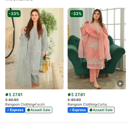
-33%
-33%
$
27.61
$
27.61
$
40.80
$
40.80
Rangoon Clothing
Farshi
Rangoon Clothing
Zartaj
Express
Azaadi Sale
Express
Azaadi Sale