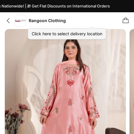
tionwide! | 🎁 Get Flat Discounts on International Orders
Rangoon Clothing
Click here to select delivery location