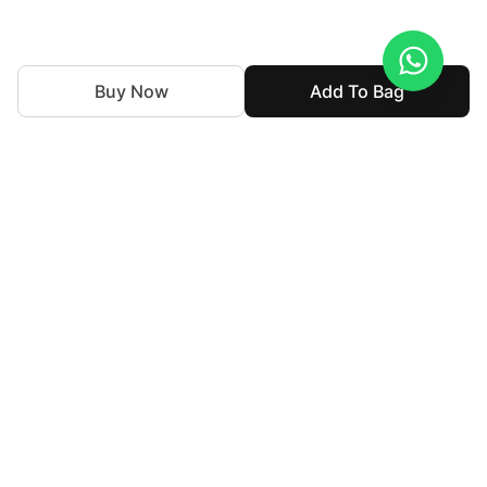
Buy Now
Add To Bag
We've been weaving together tradition and innovation in