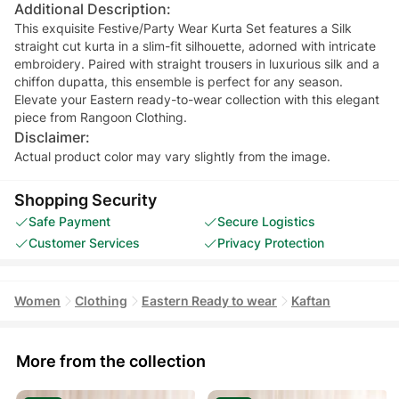
Additional Description:
This exquisite Festive/Party Wear Kurta Set features a Silk
straight cut kurta in a slim-fit silhouette, adorned with intricate
embroidery. Paired with straight trousers in luxurious silk and a
chiffon dupatta, this ensemble is perfect for any season.
Elevate your Eastern ready-to-wear collection with this elegant
piece from Rangoon Clothing.
Disclaimer:
Actual product color may vary slightly from the image.
Shopping Security
Safe Payment
Secure Logistics
Customer Services
Privacy Protection
Women
Clothing
Eastern Ready to wear
Kaftan
More from the collection