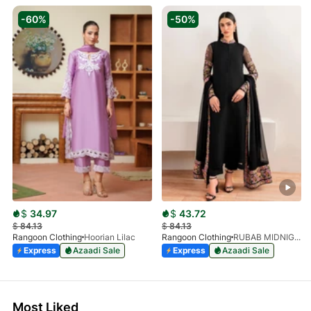
-60%
-50%
$
34.97
$
43.72
$
84.13
$
84.13
Rangoon Clothing
Hoorian Lilac
Rangoon Clothing
RUBAB MIDNIGHT BALCK
Express
Azaadi Sale
Express
Azaadi Sale
Most Liked