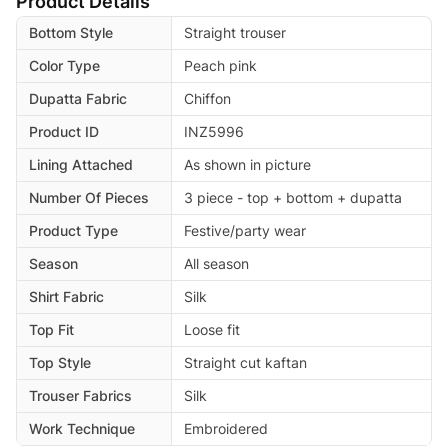
Product Details
Bottom Style
Straight trouser
Color Type
Peach pink
Dupatta Fabric
Chiffon
Product ID
INZ5996
Lining Attached
As shown in picture
Number Of Pieces
3 piece - top + bottom + dupatta
Product Type
Festive/party wear
Season
All season
Shirt Fabric
Silk
Top Fit
Loose fit
Top Style
Straight cut kaftan
Trouser Fabrics
Silk
Work Technique
Embroidered