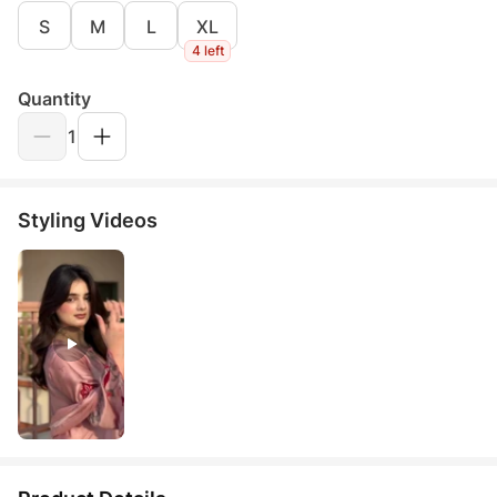
S
M
L
XL
4 left
Quantity
1
Styling Videos