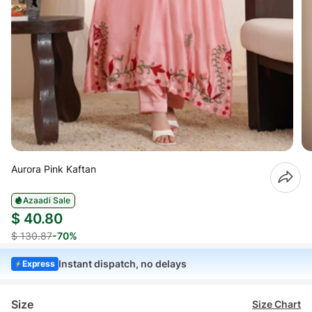
Aurora Pink Kaftan
Azaadi Sale
$ 40.80
$ 130.87
-70%
Instant dispatch, no delays
Express
Size
Size Chart