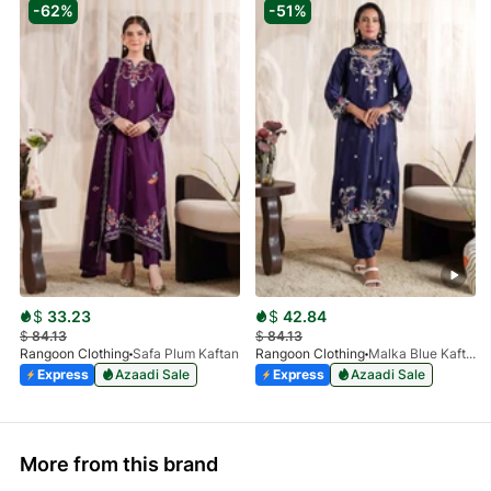
-62%
-51%
$
33.23
$
42.84
$
84.13
$
84.13
Rangoon Clothing
Safa Plum Kaftan
Rangoon Clothing
Malka Blue Kaftan
Express
Azaadi Sale
Express
Azaadi Sale
More from this brand