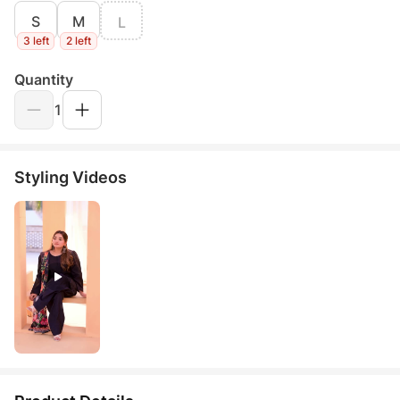
S
M
L
3 left
2 left
Quantity
1
Styling Videos