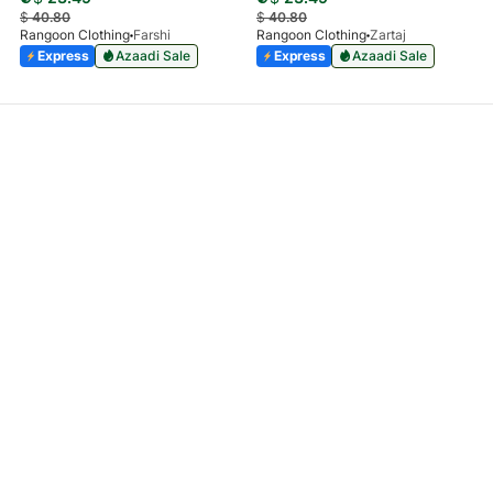
$
40.80
$
40.80
Rangoon Clothing
Farshi
Rangoon Clothing
Zartaj
Express
Azaadi Sale
Express
Azaadi Sale