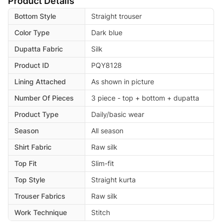
Product Details
Bottom Style
Straight trouser
Color Type
Dark blue
Dupatta Fabric
Silk
Product ID
PQY8128
Lining Attached
As shown in picture
Number Of Pieces
3 piece - top + bottom + dupatta
Product Type
Daily/basic wear
Season
All season
Shirt Fabric
Raw silk
Top Fit
Slim-fit
Top Style
Straight kurta
Trouser Fabrics
Raw silk
Work Technique
Stitch