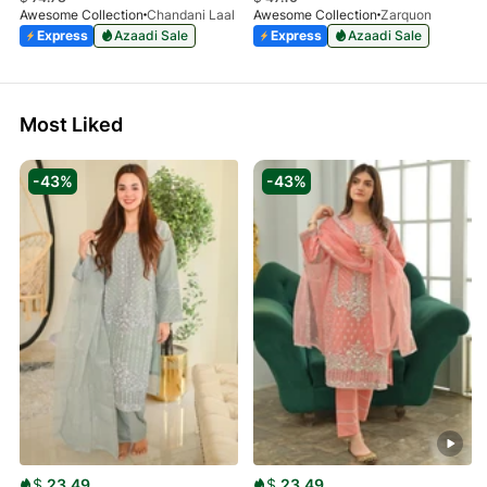
Awesome Collection
Chandani Laal
Awesome Collection
Zarquon
Express
Azaadi Sale
Express
Azaadi Sale
Most Liked
-43%
-43%
$
23.49
$
23.49