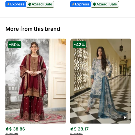
Express
Azaadi Sale
Express
Azaadi Sale
More from this brand
-50%
-42%
$
38.86
$
28.17
$
74.78
$
47.16