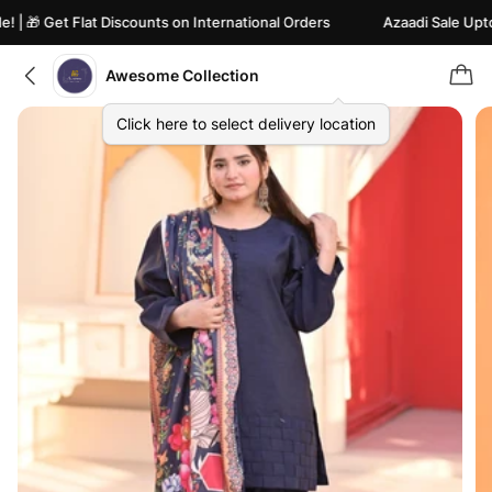
🎁 Get Flat Discounts on International Orders
Azaadi Sale Upto 82
Awesome Collection
Click here to select delivery location