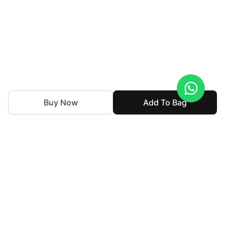
Buy Now
Add To Bag