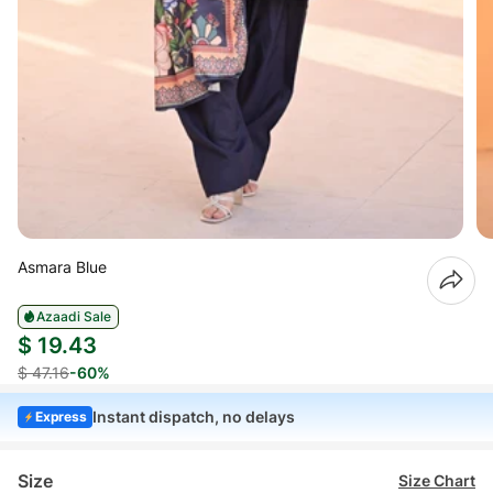
Asmara Blue
Azaadi Sale
$ 19.43
$ 47.16
-60%
Instant dispatch, no delays
Express
Size
Size Chart