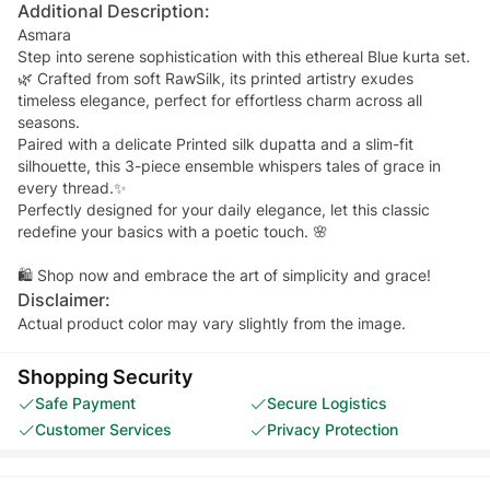
Additional Description:
Asmara
Step into serene sophistication with this ethereal Blue kurta set.
🌿 Crafted from soft RawSilk, its printed artistry exudes
timeless elegance, perfect for effortless charm across all
seasons.
Paired with a delicate Printed silk dupatta and a slim-fit
silhouette, this 3-piece ensemble whispers tales of grace in
every thread.✨
Perfectly designed for your daily elegance, let this classic
redefine your basics with a poetic touch. 🌸
🛍 Shop now and embrace the art of simplicity and grace!
Disclaimer:
Actual product color may vary slightly from the image.
Shopping Security
Safe Payment
Secure Logistics
Customer Services
Privacy Protection