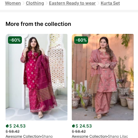
Women
Clothing
Eastern Ready to wear
Kurta Set
More from the collection
-60%
-60%
$
24.53
$
24.53
$
58.42
$
58.42
Awesome Collection
Shano
Awesome Collection
Shano Lilac