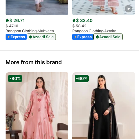
$
26.71
$
33.40
$
47.16
$
58.42
Rangoon Clothing
Mahveen
Rangoon Clothing
Azmira
Express
Azaadi Sale
Express
Azaadi Sale
More from this brand
-80%
-60%