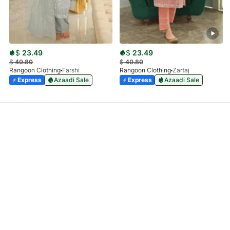
$
23.49
$
23.49
$
40.80
$
40.80
Rangoon Clothing
Farshi
Rangoon Clothing
Zartaj
Express
Azaadi Sale
Express
Azaadi Sale