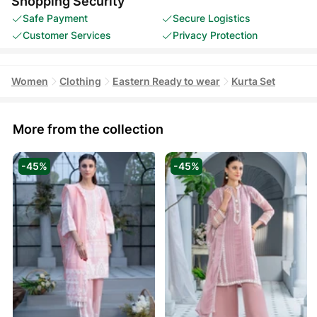
Shopping Security
Safe Payment
Secure Logistics
Customer Services
Privacy Protection
Women
Clothing
Eastern Ready to wear
Kurta Set
More from the collection
-45%
-45%