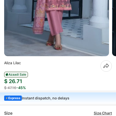
Aliza Lilac
Azaadi Sale
$ 26.71
$ 47.16
-45%
Instant dispatch, no delays
Express
Size
Size Chart