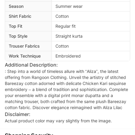
Season
Summer wear
Shirt Fabric
Cotton
Top Fit
Regular fit
Top Style
Straight kurta
Trouser Fabrics
Cotton
Work Technique
Embroidered
Additional Description:
: Step into a world of timeless allure with “Aliza”, the latest
offering from Rangoon Clothing. Unveil the artistry of stitched
Bareezay cotton adorned with delicate Chicken Kari sequinse
embroidery – a blend of tradition and sophistication. Complete
your ensemble with a digital print monar dupatta and a
matching trouser, both crafted from the same plush Bareezay
cotton fabric. Discover elegance reimagined with Aliza Lilac
Disclaimer:
Actual product color may vary slightly from the image.