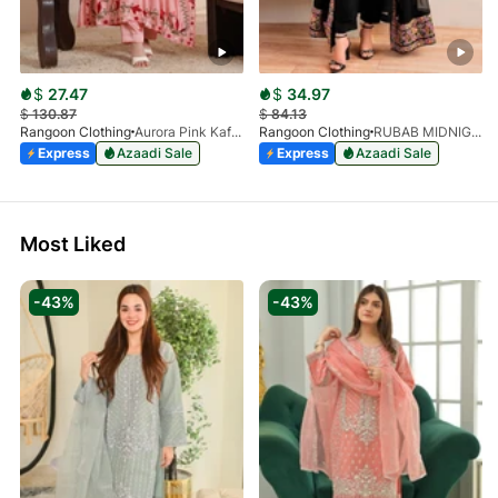
$
27.47
$
34.97
$
130.87
$
84.13
Rangoon Clothing
Aurora Pink Kaftan
Rangoon Clothing
RUBAB MIDNIGHT BALCK
Express
Azaadi Sale
Express
Azaadi Sale
Most Liked
-43%
-43%