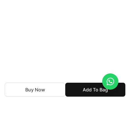
Buy Now
Add To Bag