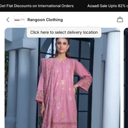
Flat Discounts on International Orders
Azaadi Sale Upto 82% off |
Rangoon Clothing
Click here to select delivery location