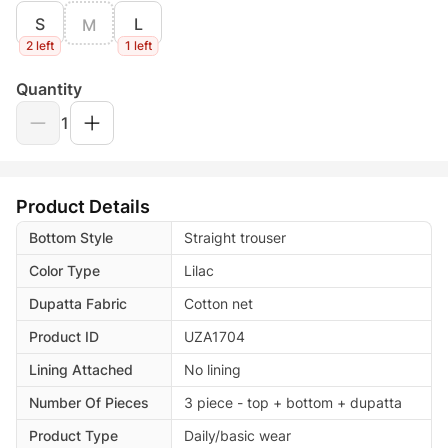
S
L
M
2 left
1 left
Quantity
1
Product Details
Bottom Style
Straight trouser
Color Type
Lilac
Dupatta Fabric
Cotton net
Product ID
UZA1704
Lining Attached
No lining
Number Of Pieces
3 piece - top + bottom + dupatta
Product Type
Daily/basic wear