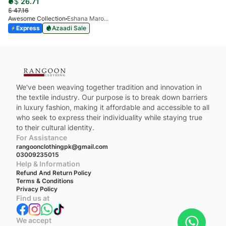
$
26.71
$
47.16
Awesome Collection
Eshana Maroon
Express
Azaadi Sale
We've been weaving together tradition and innovation in
the textile industry. Our purpose is to break down barriers
in luxury fashion, making it affordable and accessible to all
who seek to express their individuality while staying true
to their cultural identity.
For Assistance
rangoonclothingpk@gmail.com
03009235015
Help & Information
Refund And Return Policy
Terms & Conditions
Privacy Policy
Find us at
We accept