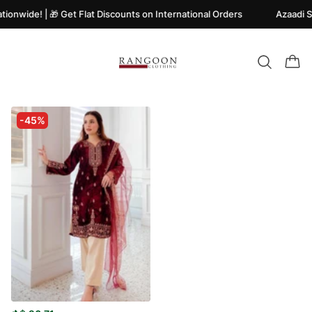
ionwide! | 🎁 Get Flat Discounts on International Orders
Azaadi S
-45%