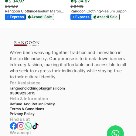
$
34.97
$
34.97
$
84.13
$
84.13
Rangoon Clothing
Neelum Maroon Valvetine
Rangoon Clothing
Neelum Sapphire Valvetine
Express
Azaadi Sale
Express
Azaadi Sale
We've been weaving together tradition and innovation in
the textile industry. Our purpose is to break down barriers
in luxury fashion, making it affordable and accessible to all
who seek to express their individuality while staying true
to their cultural identity.
For Assistance
rangoonclothingpk@gmail.com
03009235015
Help & Information
Refund And Return Policy
Terms & Conditions
Privacy Policy
Find us at
We accept