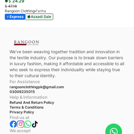
$
24.29
$
47.16
Rangoon Clothing
Fariha
Express
Azaadi Sale
We've been weaving together tradition and innovation in
the textile industry. Our purpose is to break down barriers
in luxury fashion, making it affordable and accessible to all
who seek to express their individuality while staying true
to their cultural identity.
For Assistance
rangoonclothingpk@gmail.com
03009235015
Help & Information
Refund And Return Policy
Terms & Conditions
Privacy Policy
Find us at
We accept