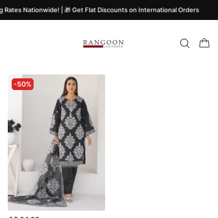
g Rates Nationwide! | 🎁 Get Flat Discounts on International Orders
-50%