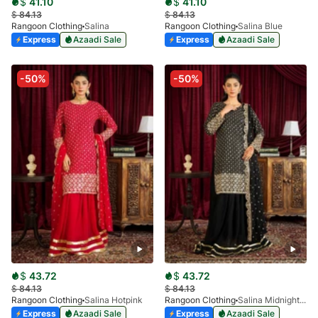
$
41.10
$
41.10
$
84.13
$
84.13
Rangoon Clothing
Salina
Rangoon Clothing
Salina Blue
Express
Azaadi Sale
Express
Azaadi Sale
-50%
-50%
$
43.72
$
43.72
$
84.13
$
84.13
Rangoon Clothing
Salina Hotpink
Rangoon Clothing
Salina Midnight Black
Express
Azaadi Sale
Express
Azaadi Sale