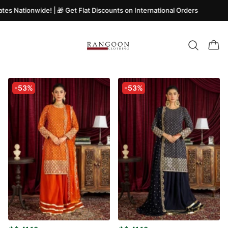
tes Nationwide! | 🎁 Get Flat Discounts on International Orders
-53%
-53%