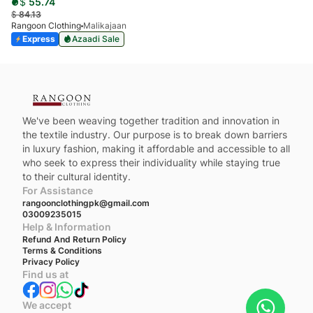
$
55.74
$
84.13
Rangoon Clothing
Malikajaan
Express
Azaadi Sale
We've been weaving together tradition and innovation in
the textile industry. Our purpose is to break down barriers
in luxury fashion, making it affordable and accessible to all
who seek to express their individuality while staying true
to their cultural identity.
For Assistance
rangoonclothingpk@gmail.com
03009235015
Help & Information
Refund And Return Policy
Terms & Conditions
Privacy Policy
Find us at
We accept